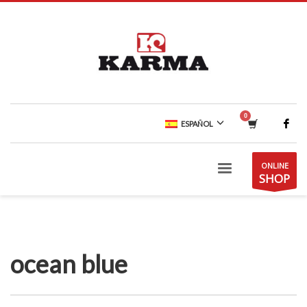
ESPAÑOL
ONLINE
SHOP
ocean blue