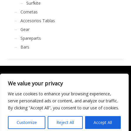
Surfkite
Cometas
Accesorios Tablas
Gear
Spareparts
Bars
We value your privacy
We use cookies to enhance your browsing experience,
SOCIALÍZATE
serve personalized ads or content, and analyze our traffic.
By clicking "Accept All", you consent to our use of cookies.
LICENCIA DE TURISMO ACTIVO AT/MA/00250 © 2016
Copyright by KARMA. All rights reserved.
Customize
Reject All
Accept All