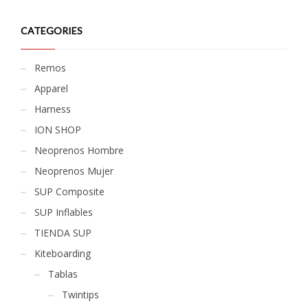
CATEGORIES
Remos
Apparel
Harness
ION SHOP
Neoprenos Hombre
Neoprenos Mujer
SUP Composite
SUP Inflables
TIENDA SUP
Kiteboarding
Tablas
Twintips