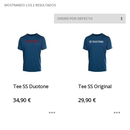
MOSTRANDO LOS 2 RESULTADOS
Tee SS Duotone
Tee SS Original
34,90
€
29,90
€