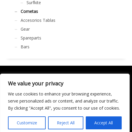
Surfkite
Cometas
Accesorios Tablas
Gear
Spareparts
Bars
We value your privacy
We use cookies to enhance your browsing experience,
SOCIALÍZATE
serve personalized ads or content, and analyze our traffic.
By clicking "Accept All", you consent to our use of cookies.
LICENCIA DE TURISMO ACTIVO AT/MA/00250 © 2016
Copyright by KARMA. All rights reserved.
Customize
Reject All
Accept All