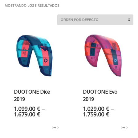
MOSTRANDO LOS 8 RESULTADOS
DUOTONE Dice
DUOTONE Evo
2019
2019
1.099,00
€
–
1.029,00
€
–
1.679,00
€
1.759,00
€