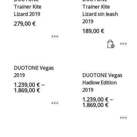
Trainer Kite
Trainer Kite
Lizard 2019
Lizard sin leash
2019
279,00
€
189,00
€
DUOTONE Vegas
2019
DUOTONE Vegas
Hadlow Edition
1.239,00
€
–
1.869,00
€
2019
1.239,00
€
–
1.869,00
€