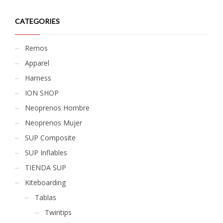
CATEGORIES
Remos
Apparel
Harness
ION SHOP
Neoprenos Hombre
Neoprenos Mujer
SUP Composite
SUP Inflables
TIENDA SUP
Kiteboarding
Tablas
Twintips