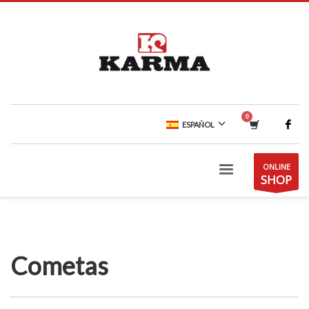
ESPAÑOL
ONLINE
SHOP
Cometas