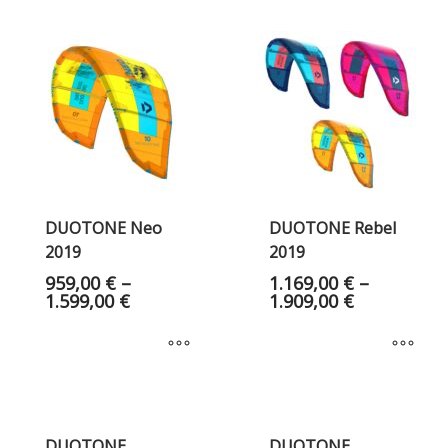
DUOTONE Neo
DUOTONE Rebel
2019
2019
959,00
€
–
1.169,00
€
–
1.599,00
€
1.909,00
€
DUOTONE
DUOTONE