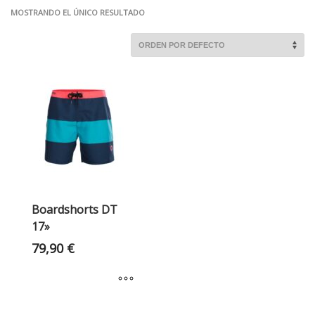
MOSTRANDO EL ÚNICO RESULTADO
Boardshorts DT
17»
79,90
€