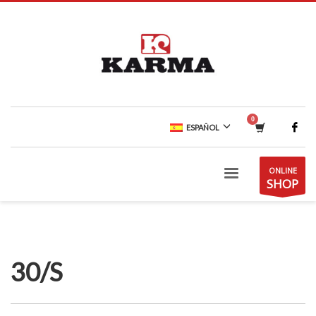
ESPAÑOL
ONLINE
SHOP
30/S