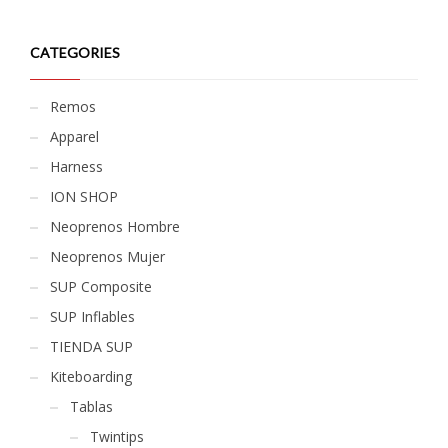
CATEGORIES
Remos
Apparel
Harness
ION SHOP
Neoprenos Hombre
Neoprenos Mujer
SUP Composite
SUP Inflables
TIENDA SUP
Kiteboarding
Tablas
Twintips