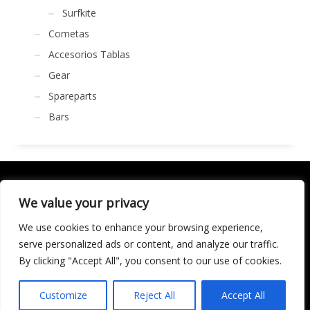
Surfkite
Cometas
Accesorios Tablas
Gear
Spareparts
Bars
We value your privacy
We use cookies to enhance your browsing experience,
SOCIALÍZATE
serve personalized ads or content, and analyze our traffic.
By clicking "Accept All", you consent to our use of cookies.
LICENCIA DE TURISMO ACTIVO AT/MA/00250 © 2016
Copyright by KARMA. All rights reserved.
Customize
Reject All
Accept All