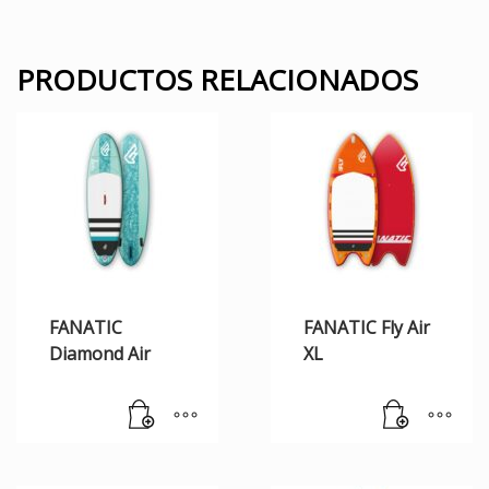
PRODUCTOS RELACIONADOS
FANATIC
FANATIC Fly Air
Diamond Air
XL