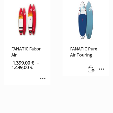
FANATIC Falcon
FANATIC Pure
Air
Air Touring
1.399,00
€
–
1.499,00
€