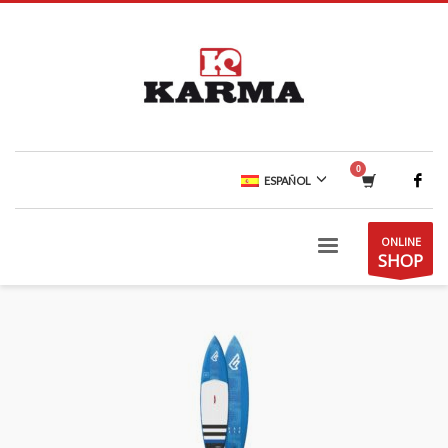
ESPAÑOL
ONLINE
SHOP