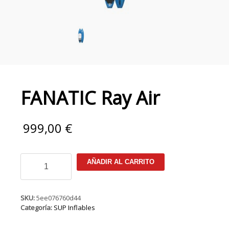
FANATIC Ray Air
999,00
€
FANATIC
AÑADIR AL CARRITO
Ray
Air
cantidad
SKU:
5ee076760d44
Categoría:
SUP Inflables