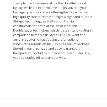
The optimized thickness of the Ray Air offers great
rigidity, while the extra volume keeps you and your
luggage up and dry. Were offering the Ray Air in two
high quality constructions; our light weight and durable
Stringer technology, as well as our Premium
construction  the state of the art of inflatable SUP
Double Layer technology  which is significantly stiffer in
comparison to the single layer iSUP; you wont find
anything better. A mastfoot insert for optional
windsurfing rounds off the Ray Air Premium package.
Stored in our organized and easy to transport
Backpack and including our Fanatic Power Pump HP2,
youll be quickly off and on your way.