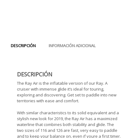
DESCRIPCIÓN
INFORMACIÓN ADICIONAL
DESCRIPCIÓN
The Ray Air is the inflatable version of our Ray. A
cruiser with immense glide it’s ideal for touring,
exploring and discovering. Get set to paddle into new
territories with ease and comfort.
With similar characteristics to its solid equivalent and a
stylish new look for 2019, the Ray Air has a maximized
waterline that combines both stability and glide. The
two sizes of 116 and 126 are fast, very easy to paddle
and to keep your balance on, even if youre a first timer.