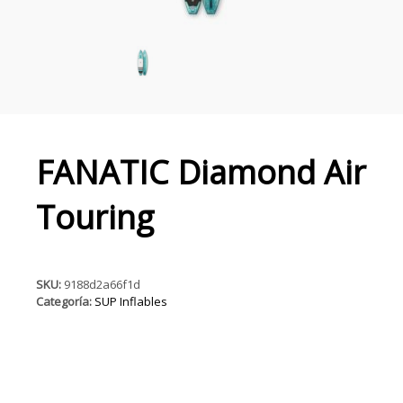
FANATIC Diamond Air
Touring
SKU:
9188d2a66f1d
Categoría:
SUP Inflables