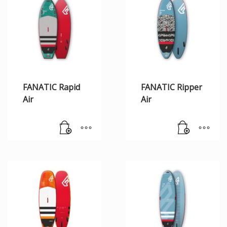
FANATIC Rapid
FANATIC Ripper
Air
Air