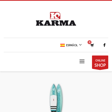
ESPAÑOL
ONLINE
SHOP