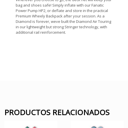
bag and shoes safe! Simply inflate with our Fanatic
Power Pump HP2, or deflate and store in the practical
Premium Wheely Backpack after your session. As a
Diamond is forever, weve built the Diamond Air Touring
in our lightweight but strong Stringer technology, with
additional rail reinforcement.
PRODUCTOS RELACIONADOS