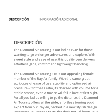
DESCRIPCIÓN
INFORMACIÓN ADICIONAL
DESCRIPCIÓN
The Diamond Air Touring is our ladies iSUP for those
wanting to go on longer adventures and explore. With
sweet style and ease of use, this quality gem delivers
effortless glide, comfort and lightweight handling.
The Diamond Air Touring 116 is our appealing female
member of the Ray Air family. With the same great
attributes of ease of use, stability and optimised air
pressure?/?stiffness ratio, its charged with volume for a
stable stance, even a novice will fall in love at first sight.
For all you ladies willing to go the distance, the Diamond
Air Touring offers all the glide, effortless touring youd
expect from our Ray Air, packed in a new stylish design.
Wherever you choose to go, the deck net will keep your