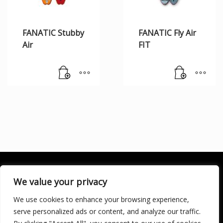
FANATIC Stubby
FANATIC Fly Air
Air
FIT
We value your privacy
We use cookies to enhance your browsing experience,
SOCIALÍZATE
serve personalized ads or content, and analyze our traffic.