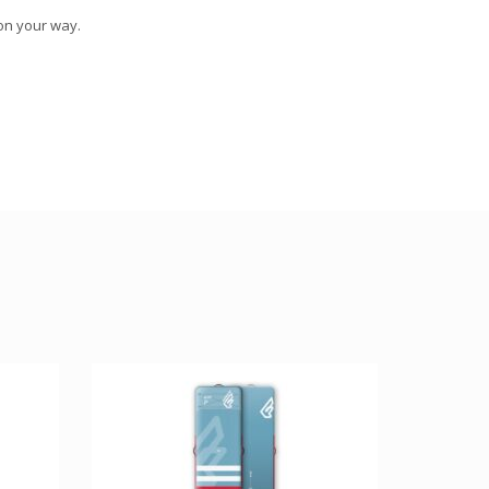
 on your way.