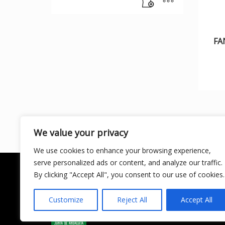
FA
We value your privacy
We use cookies to enhance your browsing experience,
serve personalized ads or content, and analyze our traffic.
By clicking "Accept All", you consent to our use of cookies.
Customize
Reject All
Accept All
LICENCIA DE TURISMO ACTIVO AT/MA/00250 ©