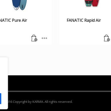
NATIC Pure Air
FANATIC Rapid Air
 2016 Copyright by KARMA. All rights reserved.