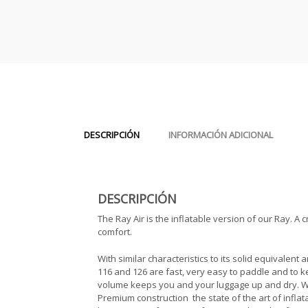
DESCRIPCIÓN
INFORMACIÓN ADICIONAL
DESCRIPCIÓN
The Ray Air is the inflatable version of our Ray. A 
comfort.
With similar characteristics to its solid equivalent
116 and 126 are fast, very easy to paddle and to 
volume keeps you and your luggage up and dry. Were
Premium construction  the state of the art of infla