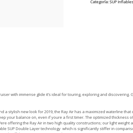
Categoría:
SUP Inflable
cruiser with immense glide it’s ideal for touring, exploring and discovering.
 and a stylish new look for 2019, the Ray Air has a maximized waterline that
keep your balance on, even if youre a first timer. The optimized thickness of 
 offering the Ray Air in two high quality constructions; our light weight 
table SUP Double Layer technology  which is significantly stiffer in comparis