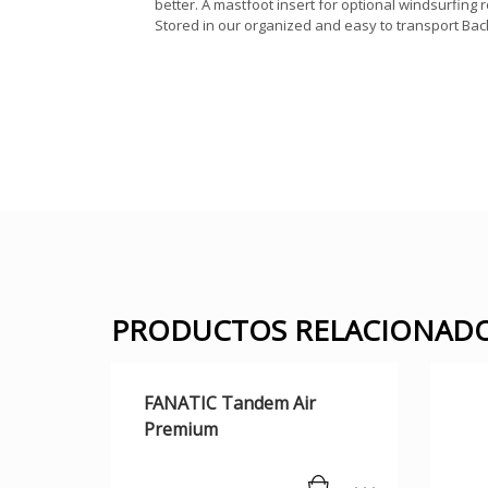
better. A mastfoot insert for optional windsurfing
Stored in our organized and easy to transport Bac
PRODUCTOS RELACIONAD
FANATIC Tandem Air
Premium