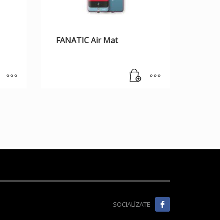
FANATIC Air Mat
SOCIALÍZATE