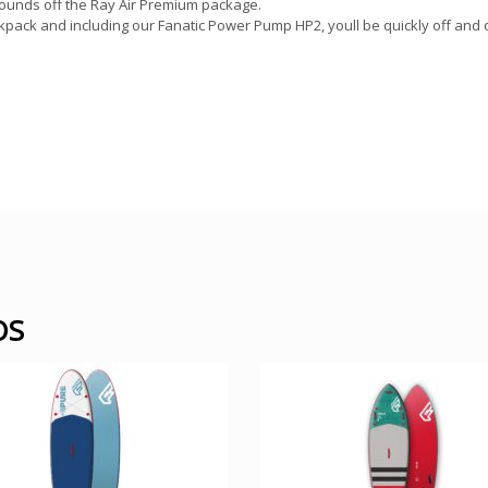
 rounds off the Ray Air Premium package.
kpack and including our Fanatic Power Pump HP2, youll be quickly off and
OS