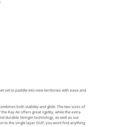
s
 Get set to paddle into new territories with ease and
 combines both stability and glide. The two sizes of
the Ray Air offers great rigidity, while the extra
and durable Stringer technology, as well as our
on to the single layer iSUP; you wont find anything