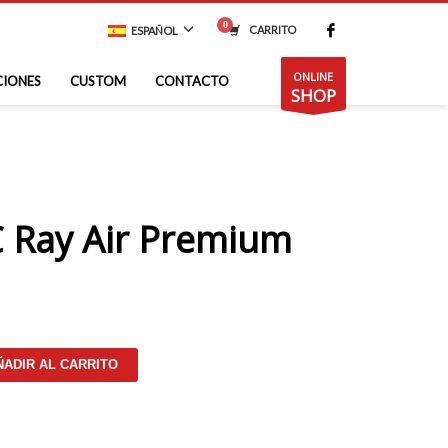
CARRITO
ESPAÑOL
ONLINE
CIONES
CUSTOM
CONTACTO
SHOP
 Ray Air Premium
ÑADIR AL CARRITO