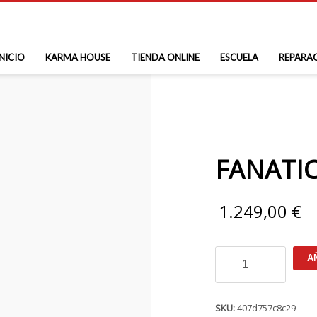
INICIO
KARMA HOUSE
TIENDA ONLINE
ESCUELA
REPARA
FANATIC
1.249,00
€
FANATIC
A
Ray
Air
Premium
cantidad
SKU:
407d757c8c29