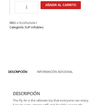
FANATIC
AÑADIR AL CARRITO
Fly
Air
Premium
cantidad
SKU:
e1b2dfa3e6e1
Categoría:
SUP Inflables
DESCRIPCIÓN
INFORMACIÓN ADICIONAL
DESCRIPCIÓN
The Fly Air is the ultimate toy that everyone can enjoy.
Easy to carry, strong, stiff and durable, our neatly