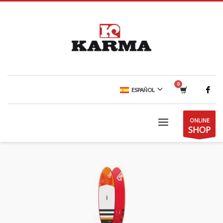
ESPAÑOL
ONLINE
SHOP