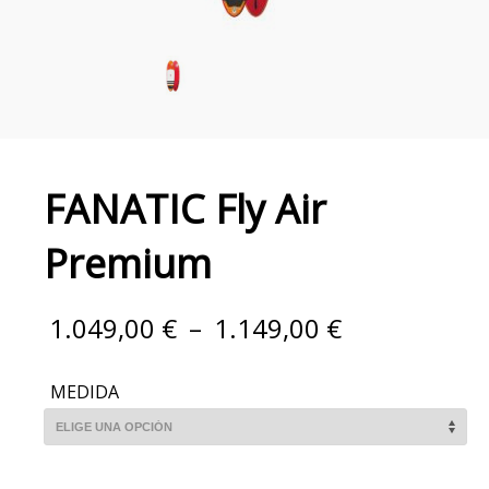
FANATIC Fly Air
Premium
1.049,00
€
–
1.149,00
€
MEDIDA