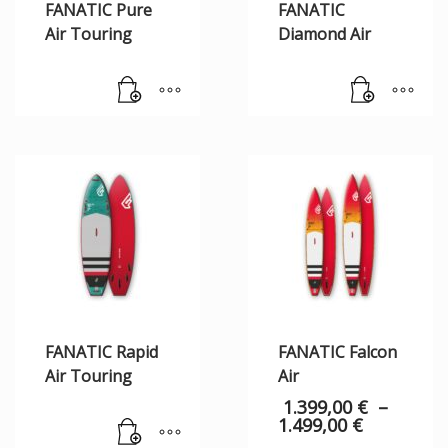
FANATIC Pure
FANATIC
Air Touring
Diamond Air
FANATIC Rapid
FANATIC Falcon
Air Touring
Air
1.399,00
€
–
1.499,00
€