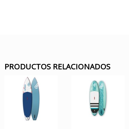
PRODUCTOS RELACIONADOS