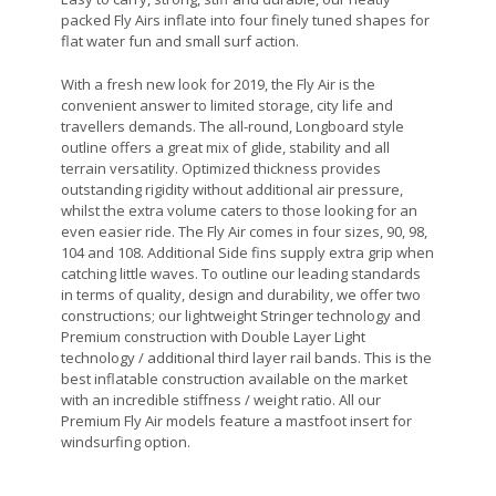
packed Fly Airs inflate into four finely tuned shapes for
flat water fun and small surf action.
With a fresh new look for 2019, the Fly Air is the
convenient answer to limited storage, city life and
travellers demands. The all-round, Longboard style
outline offers a great mix of glide, stability and all
terrain versatility. Optimized thickness provides
outstanding rigidity without additional air pressure,
whilst the extra volume caters to those looking for an
even easier ride. The Fly Air comes in four sizes, 90, 98,
104 and 108. Additional Side fins supply extra grip when
catching little waves. To outline our leading standards
in terms of quality, design and durability, we offer two
constructions; our lightweight Stringer technology and
Premium construction with Double Layer Light
technology / additional third layer rail bands. This is the
best inflatable construction available on the market
with an incredible stiffness / weight ratio. All our
Premium Fly Air models feature a mastfoot insert for
windsurfing option.