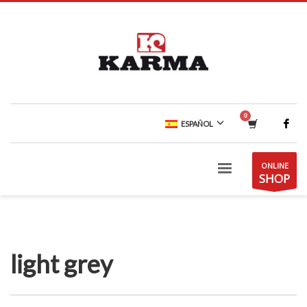
ESPAÑOL
ONLINE
SHOP
light grey