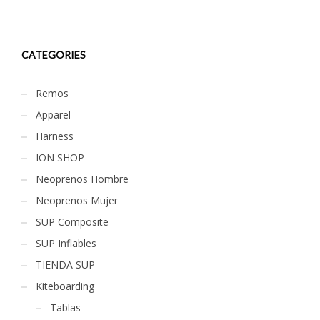
CATEGORIES
Remos
Apparel
Harness
ION SHOP
Neoprenos Hombre
Neoprenos Mujer
SUP Composite
SUP Inflables
TIENDA SUP
Kiteboarding
Tablas