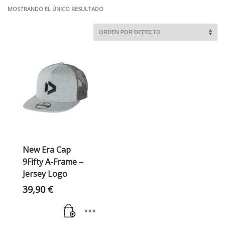
MOSTRANDO EL ÚNICO RESULTADO
New Era Cap
9Fifty A-Frame –
Jersey Logo
39,90
€