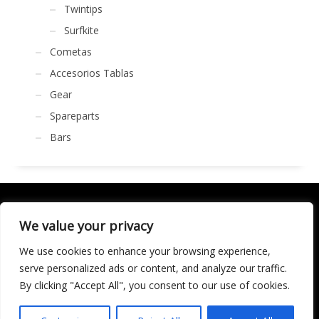
Twintips
Surfkite
Cometas
Accesorios Tablas
Gear
Spareparts
Bars
We value your privacy
We use cookies to enhance your browsing experience,
SOCIALÍZATE
serve personalized ads or content, and analyze our traffic.
By clicking "Accept All", you consent to our use of cookies.
LICENCIA DE TURISMO ACTIVO AT/MA/00250 © 2016
Copyright by KARMA. All rights reserved.