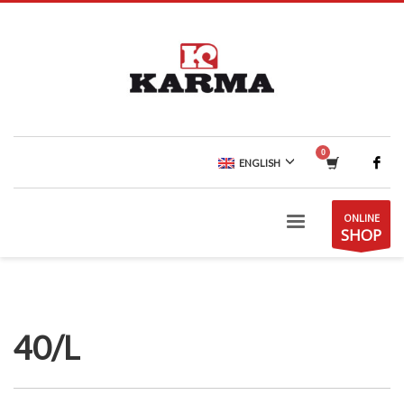
ENGLISH
ONLINE
SHOP
40/L