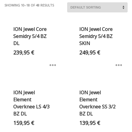
SHOWING 10–18 OF 48 RESULTS
ION Jewel Core
ION Jewel Core
Semidry 5/4 BZ
Semidry 5/4 BZ
DL
SKIN
239,95
€
249,95
€
ION Jewel
ION Jewel
Element
Element
Overknee LS 4/3
Overknee SS 3/2
BZ DL
BZ DL
159,95
€
139,95
€