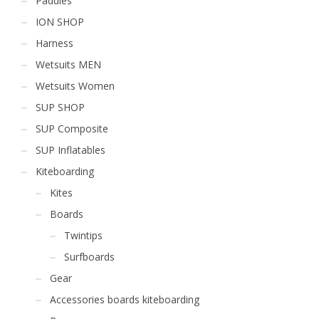
Paddles
ION SHOP
Harness
Wetsuits MEN
Wetsuits Women
SUP SHOP
SUP Composite
SUP Inflatables
Kiteboarding
Kites
Boards
Twintips
Surfboards
Gear
Accessories boards kiteboarding