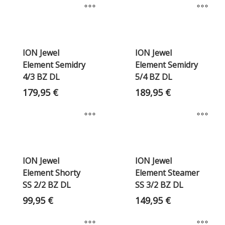
ION Jewel
ION Jewel
Element Semidry
Element Semidry
4/3 BZ DL
5/4 BZ DL
179,95
€
189,95
€
ION Jewel
ION Jewel
Element Shorty
Element Steamer
SS 2/2 BZ DL
SS 3/2 BZ DL
99,95
€
149,95
€