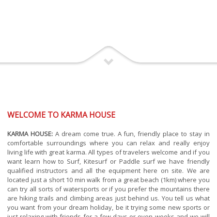
WELCOME TO KARMA HOUSE
KARMA HOUSE:
A dream come true. A fun, friendly place to stay in
comfortable surroundings where you can relax and really enjoy
living life with great karma. All types of travelers welcome and if you
want learn how to Surf, Kitesurf or Paddle surf we have friendly
qualified instructors and all the equipment here on site. We are
located just a short 10 min walk from a great beach (1km) where you
can try all sorts of watersports or if you prefer the mountains there
are hiking trails and climbing areas just behind us. You tell us what
you want from your dream holiday, be it trying some new sports or
just relaxing with friends for a few days or even weeks and we will