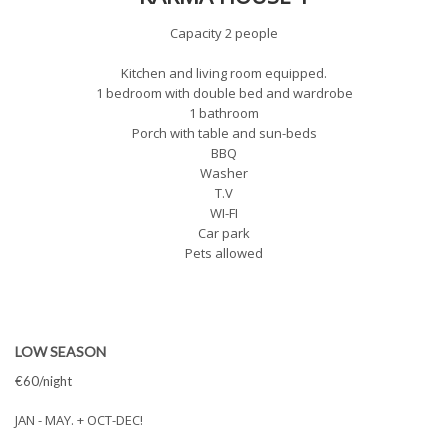
Capacity 2 people
Kitchen and living room equipped.
1 bedroom with double bed and wardrobe
1 bathroom
Porch with table and sun-beds
BBQ
Washer
T.V
WI-FI
Car park
Pets allowed
LOW SEASON
€60/night
JAN - MAY. + OCT-DEC!