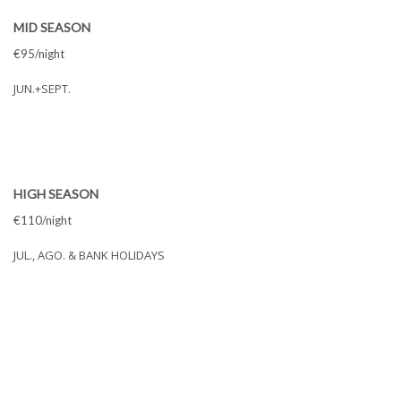
MID SEASON
€95/night
JUN.+SEPT.
HIGH SEASON
€110/night
JUL., AGO. & BANK HOLIDAYS