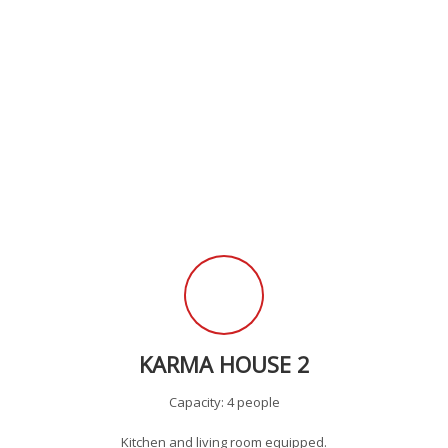
KARMA HOUSE 2
Capacity: 4 people
Kitchen and living room equipped.