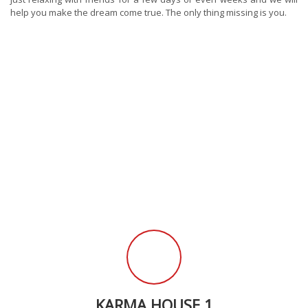
help you make the dream come true. The only thing missing is you.
KARMA HOUSE 1