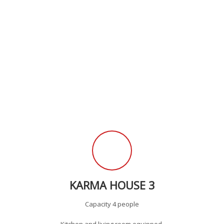
KARMA HOUSE 3
Capacity 4 people