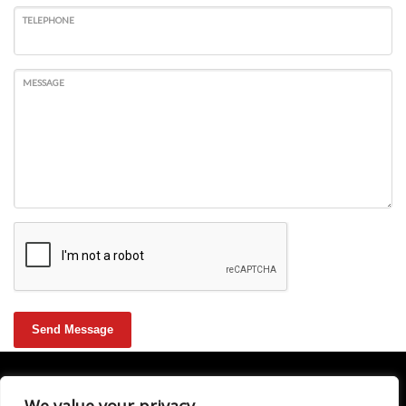
TELEPHONE
MESSAGE
Send Message