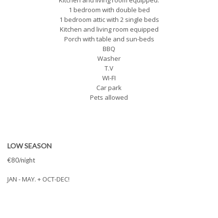
Kitchen and living room equipped.
1 bedroom with double bed
1 bedroom attic with 2 single beds
Kitchen and living room equipped
Porch with table and sun-beds
BBQ
Washer
T.V
WI-FI
Car park
Pets allowed
LOW SEASON
€80/night
JAN - MAY. + OCT-DEC!