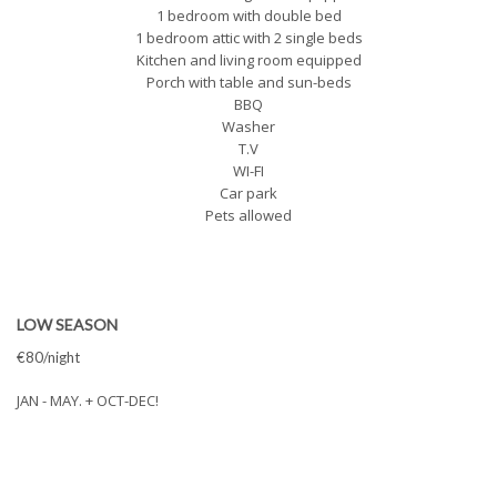
1 bedroom with double bed
1 bedroom attic with 2 single beds
Kitchen and living room equipped
Porch with table and sun-beds
BBQ
Washer
T.V
WI-FI
Car park
Pets allowed
LOW SEASON
€80/night
JAN - MAY. + OCT-DEC!