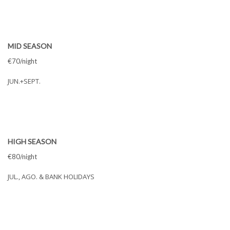
MID SEASON
€70/night
JUN.+SEPT.
HIGH SEASON
€80/night
JUL., AGO. & BANK HOLIDAYS