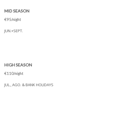
MID SEASON
€95/night
JUN.+SEPT.
HIGH SEASON
€110/night
JUL., AGO. & BANK HOLIDAYS