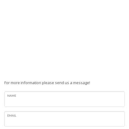
For more information please send us a message!
NAME
EMAIL