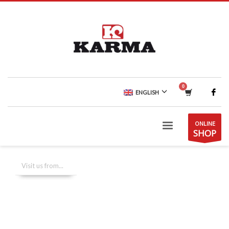
ENGLISH
ONLINE
SHOP