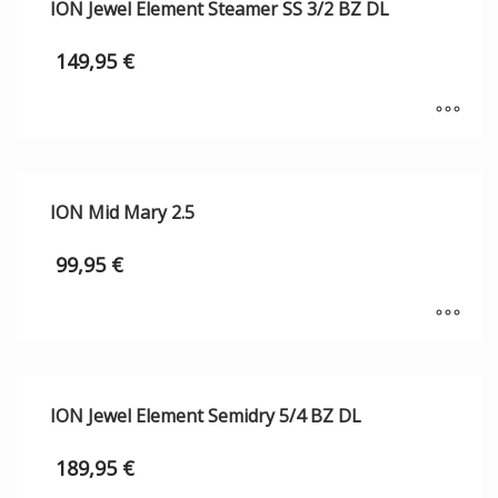
ION Jewel Element Steamer SS 3/2 BZ DL
149,95
€
ION Mid Mary 2.5
99,95
€
ION Jewel Element Semidry 5/4 BZ DL
189,95
€