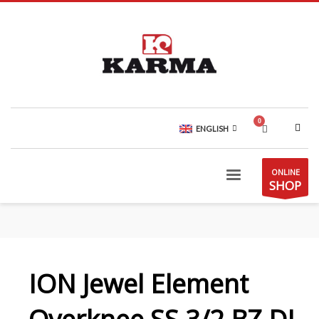
ENGLISH
ONLINE
SHOP
ION Jewel Element