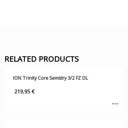
RELATED PRODUCTS
ION Trinity Core Semidry 3/2 FZ DL
219,95
€