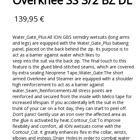
Overknee SS 3/2 BZ DL
139,95
€
Water_Gate_Plus:All ION GBS semidry wetsuits (long arms
and legs) are equipped with the Water_Gate_Plus batwing
panel, placed on the back behind the zip. Its purpose is to
act as a barrier against water which likes to
seep into the suit via the back zip. The final touch to this
feature is the glued blind-stitched seams, which are covered
by extra sealing Neoprene Tape.;Water_Gate:The short
armed Overknee and Steamer are equipped with a shoulder
high reinforcement to act as a barrier against
water.;Seam_Reinforcements:All stress points are
reinforced and secured from the inside with Melco tape for
increased lifespan. If you accidentally left the suit in the
trunk of your car on a hot day, they can start to peel off.
Don’t panic! Gently use an iron over the affected area as
the glue is activated by heat.;Contour_Cut:To improve
flexibility and comfort, all ION wetsuits come with the
Contour_Cut. It greatly enhances flex in the collar, wrists,
elbows and insteps.;Drain_Holes:In order to combat water