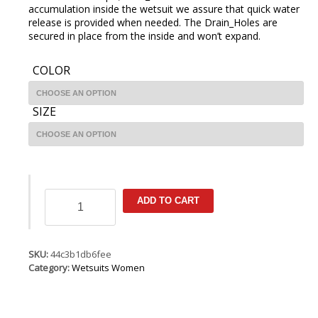
accumulation inside the wetsuit we assure that quick water
release is provided when needed. The Drain_Holes are
secured in place from the inside and won’t expand.
COLOR
SIZE
ION
ADD TO CART
Jewel
Element
Overknee
SS
SKU:
44c3b1db6fee
3/2
Category:
Wetsuits Women
BZ
DL
quantity