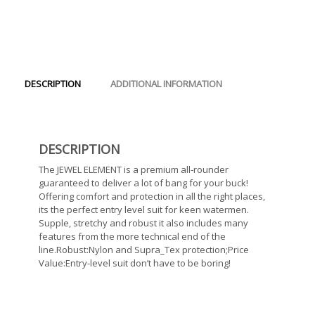
DESCRIPTION
ADDITIONAL INFORMATION
DESCRIPTION
The JEWEL ELEMENT is a premium all-rounder
guaranteed to deliver a lot of bang for your buck!
Offering comfort and protection in all the right places,
its the perfect entry level suit for keen watermen.
Supple, stretchy and robust it also includes many
features from the more technical end of the
line.Robust:Nylon and Supra_Tex protection;Price
Value:Entry-level suit don’t have to be boring!