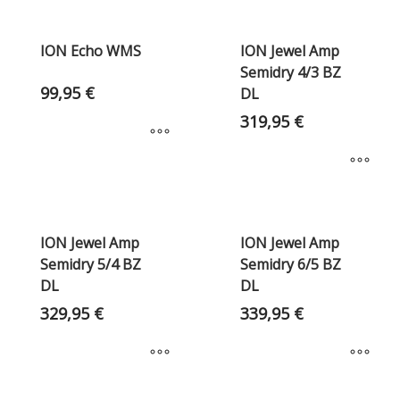
ION Echo WMS
ION Jewel Amp
Semidry 4/3 BZ
99,95
€
DL
319,95
€
ION Jewel Amp
ION Jewel Amp
Semidry 5/4 BZ
Semidry 6/5 BZ
DL
DL
329,95
€
339,95
€