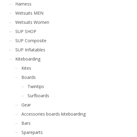
Harness
Wetsuits MEN
Wetsuits Women
SUP SHOP
SUP Composite
SUP Inflatables
Kiteboarding
Kites
Boards
Twintips
Surfboards
Gear
Accessories boards kiteboarding
Bars
Spareparts