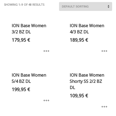
SHOWING 1–9 OF 48 RESULTS
ION Base Women
ION Base Women
3/2 BZ DL
4/3 BZ DL
179,95
€
189,95
€
ION Base Women
ION Base Women
5/4 BZ DL
Shorty SS 2/2 BZ
DL
199,95
€
109,95
€