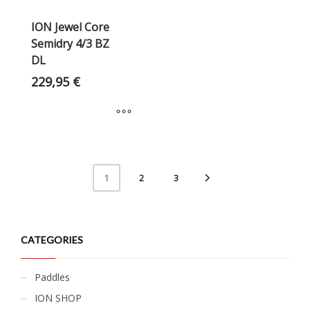
ION Jewel Core
Semidry 4/3 BZ
DL
229,95
€
2
3
1
CATEGORIES
Paddles
ION SHOP