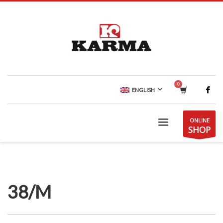
ENGLISH
ONLINE
SHOP
38/M