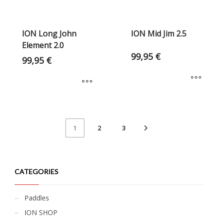
ION Long John
ION Mid Jim 2.5
Element 2.0
99,95
€
99,95
€
2
3
1
CATEGORIES
Paddles
ION SHOP