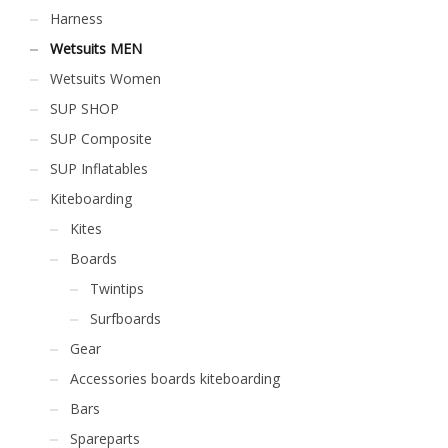
Harness
Wetsuits MEN
Wetsuits Women
SUP SHOP
SUP Composite
SUP Inflatables
Kiteboarding
Kites
Boards
Twintips
Surfboards
Gear
Accessories boards kiteboarding
Bars
Spareparts