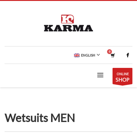
ENGLISH
ONLINE
SHOP
Wetsuits MEN