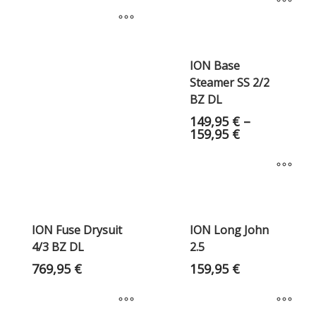
ION Base
Steamer SS 2/2
BZ DL
149,95
€
–
159,95
€
ION Fuse Drysuit
ION Long John
4/3 BZ DL
2.5
769,95
€
159,95
€