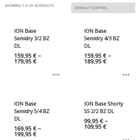
SHOWING 1–9 OF 65 RESULTS
ION Base
ION Base
Semidry 3/2 BZ
Semidry 4/3 BZ
DL
DL
159,95
€
–
159,95
€
–
179,95
€
189,95
€
ION Base
ION Base Shorty
Semidry 5/4 BZ
SS 2/2 BZ DL
DL
99,95
€
–
109,95
€
169,95
€
–
199,95
€