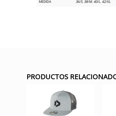
MEDIDA
36/S
,
38/M
,
40/L
,
42/XL
PRODUCTOS RELACIONAD