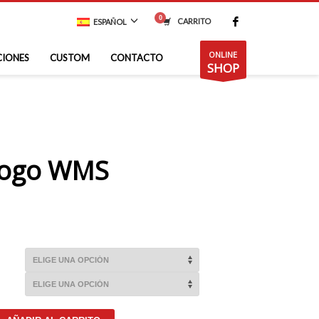
CARRITO
ESPAÑOL
ONLINE
CIONES
CUSTOM
CONTACTO
SHOP
Logo WMS