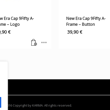
 Era Cap 9Fifty A-
New Era Cap 9Fifty A-
ame – Logo
Frame – Button
9,90
€
39,90
€
 2016 Copyright by KARMA. All rights reserved.