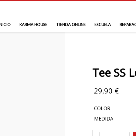
INICIO
KARMA HOUSE
TIENDA ONLINE
ESCUELA
REPARA
Tee SS 
29,90
€
COLOR
MEDIDA
Tee