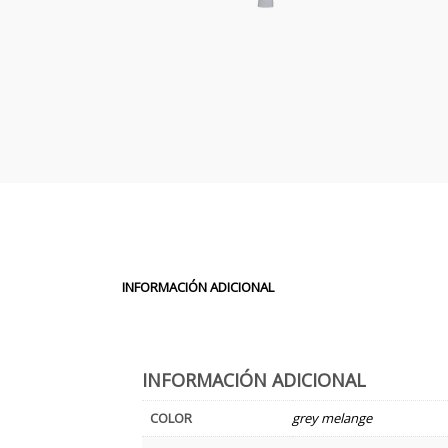
INFORMACIÓN ADICIONAL
INFORMACIÓN ADICIONAL
COLOR
grey melange