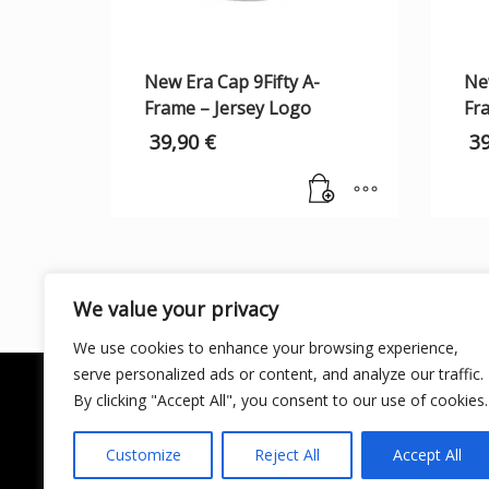
New Era Cap 9Fifty A-
New
Frame – Jersey Logo
Fr
39,90
€
3
We value your privacy
We use cookies to enhance your browsing experience,
serve personalized ads or content, and analyze our traffic.
By clicking "Accept All", you consent to our use of cookies.
Customize
Reject All
Accept All
LICENCIA DE TURISMO ACTIVO AT/MA/00250 ©