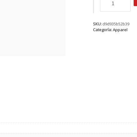
SS
Logo
WMS
cantidad
SKU:
d9d935b52b39
Categoría:
Apparel