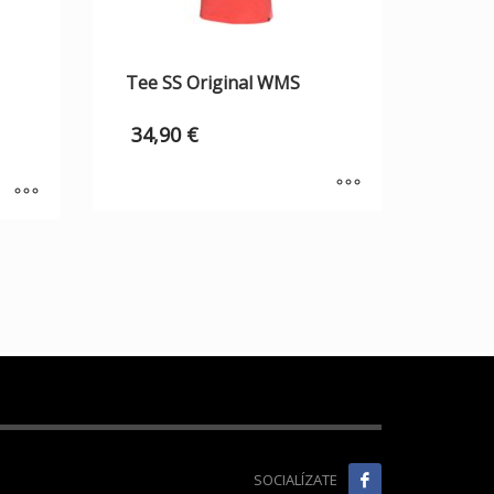
Tee SS Original WMS
34,90
€
SOCIALÍZATE