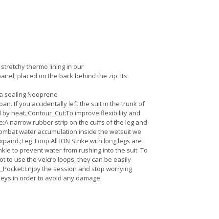
 stretchy thermo lining in our
nel, placed on the back behind the zip. Its
tra sealing Neoprene
 If you accidentally left the suit in the trunk of
ed by heat.;Contour_Cut:To improve flexibility and
te:A narrow rubber strip on the cuffs of the leg and
 combat water accumulation inside the wetsuit we
pand.;Leg_Loop:All ION Strike with long legs are
e to prevent water from rushing into the suit. To
t to use the velcro loops, they can be easily
y_Pocket:Enjoy the session and stop worrying
 keys in order to avoid any damage.