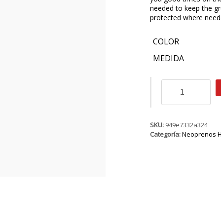
needed to keep the gr
protected where need
COLOR
MEDIDA
ION
Strike
Core
Semidry
4/3
SKU:
949e7332a324
BZ
Categoría:
Neoprenos 
DL
cantidad