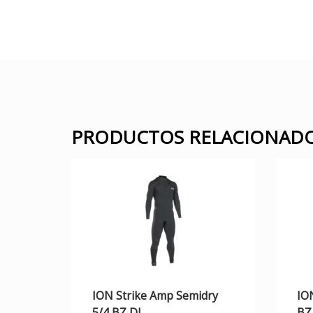
PRODUCTOS RELACIONAD
ION Strike Amp Semidry
IO
5/4 BZ DL
BZ