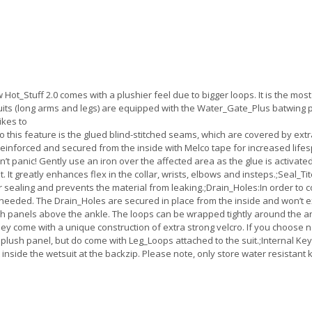
Hot_Stuff 2.0 comes with a plushier feel due to bigger loops. It is the most
ts (long arms and legs) are equipped with the Water_Gate_Plus batwing pa
ikes to
h to this feature is the glued blind-stitched seams, which are covered by ex
nforced and secured from the inside with Melco tape for increased lifespan.
on’t panic! Gently use an iron over the affected area as the glue is activat
 It greatly enhances flex in the collar, wrists, elbows and insteps.;Seal_Ti
er sealing and prevents the material from leaking.;Drain_Holes:In order to
needed. The Drain_Holes are secured in place from the inside and won’t ex
 panels above the ankle. The loops can be wrapped tightly around the ankl
ey come with a unique construction of extra strong velcro. If you choose no
plush panel, but do come with Leg_Loops attached to the suit.;Internal Ke
 inside the wetsuit at the backzip. Please note, only store water resistant