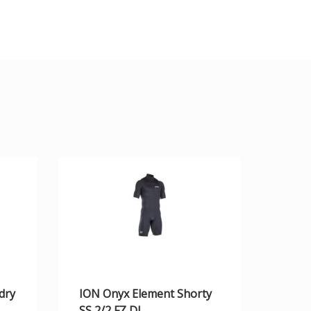
dry
ION Onyx Element Shorty
SS 2/2 FZ DL