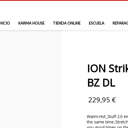
INICIO
KARMA HOUSE
TIENDA ONLINE
ESCUELA
REPARA
ION Stri
BZ DL
229,95
€
Warm:Hot_Stuff 2.0 en
the same time.;Stretch:
you good times on th