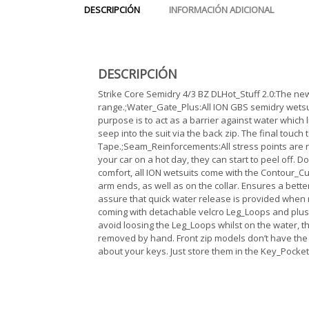
DESCRIPCIÓN
INFORMACIÓN ADICIONAL
DESCRIPCIÓN
Strike Core Semidry 4/3 BZ DLHot_Stuff 2.0:The new 
range.;Water_Gate_Plus:All ION GBS semidry wetsui
purpose is to act as a barrier against water which l
seep into the suit via the back zip. The final touc
Tape.;Seam_Reinforcements:All stress points are rei
your car on a hot day, they can start to peel off. D
comfort, all ION wetsuits come with the Contour_Cut.
arm ends, as well as on the collar. Ensures a bett
assure that quick water release is provided when 
coming with detachable velcro Leg_Loops and plush
avoid loosing the Leg_Loops whilst on the water, th
removed by hand. Front zip models don’t have the 
about your keys. Just store them in the Key_Pocket