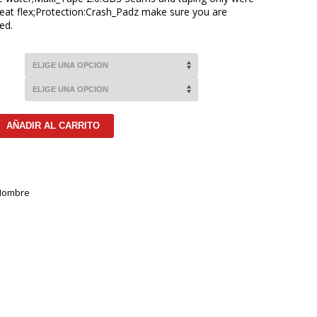
eat flex;Protection:Crash_Padz make sure you are
ed.
AÑADIR AL CARRITO
Hombre