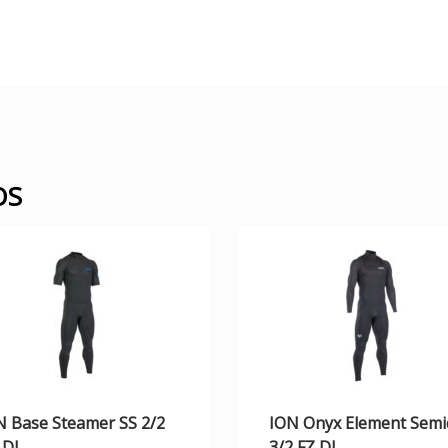
OS
N Base Steamer SS 2/2
ION Onyx Element Semi
 DL
3/2 FZ DL