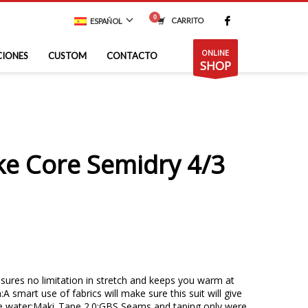
CARRITO
ESPAÑOL
ONLINE
CIONES
CUSTOM
CONTACTO
SHOP
ke Core Semidry 4/3
sures no limitation in stretch and keeps you warm at
A smart use of fabrics will make sure this suit will give
e water;Maki_Tape 2.0:GBS Seams and taping only were