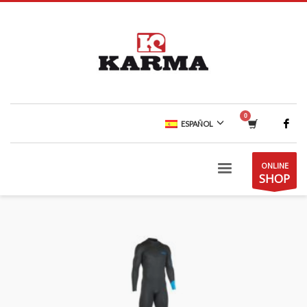
ESPAÑOL
ONLINE
SHOP