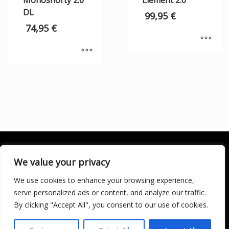
Monoshorty 2.0
Element 2.0
DL
99,95
€
74,95
€
We value your privacy
We use cookies to enhance your browsing experience,
SOCIALÍZATE
serve personalized ads or content, and analyze our traffic.
By clicking "Accept All", you consent to our use of cookies.
LICENCIA DE TURISMO ACTIVO AT/MA/00250 © 2016
Copyright by KARMA. All rights reserved.