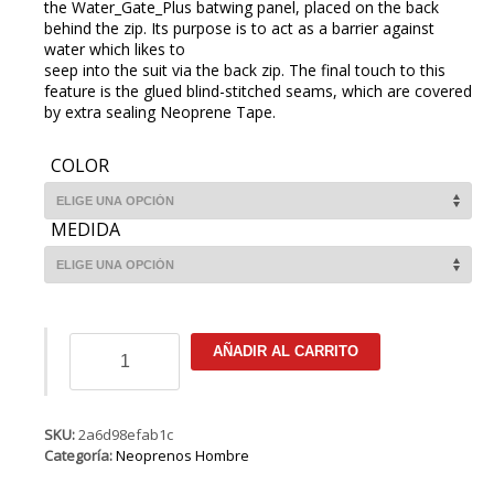
the Water_Gate_Plus batwing panel, placed on the back
behind the zip. Its purpose is to act as a barrier against
water which likes to
seep into the suit via the back zip. The final touch to this
feature is the glued blind-stitched seams, which are covered
by extra sealing Neoprene Tape.
COLOR
MEDIDA
ION
AÑADIR AL CARRITO
Base
Semidry
5/4
BZ
SKU:
2a6d98efab1c
DL
Categoría:
Neoprenos Hombre
cantidad