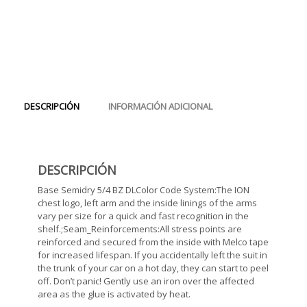
DESCRIPCIÓN
INFORMACIÓN ADICIONAL
DESCRIPCIÓN
Base Semidry 5/4 BZ DLColor Code System:The ION
chest logo, left arm and the inside linings of the arms
vary per size for a quick and fast recognition in the
shelf.;Seam_Reinforcements:All stress points are
reinforced and secured from the inside with Melco tape
for increased lifespan. If you accidentally left the suit in
the trunk of your car on a hot day, they can start to peel
off. Don’t panic! Gently use an iron over the affected
area as the glue is activated by heat.