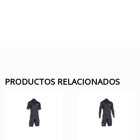
PRODUCTOS RELACIONADOS