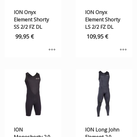
ION Onyx
ION Onyx
Element Shorty
Element Shorty
SS 2/2 FZ DL
LS 2/2 FZ DL
99,95
€
109,95
€
ION
ION Long John