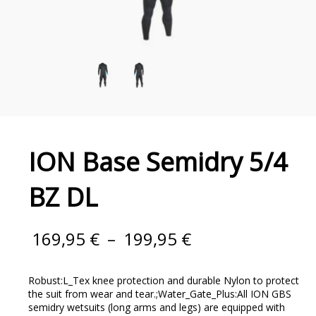
ION Base Semidry 5/4
BZ DL
169,95
€
–
199,95
€
Robust:L_Tex knee protection and durable Nylon to protect
the suit from wear and tear.;Water_Gate_Plus:All ION GBS
semidry wetsuits (long arms and legs) are equipped with