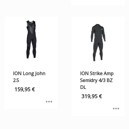
ION Long John
ION Strike Amp
2.5
Semidry 4/3 BZ
DL
159,95
€
319,95
€