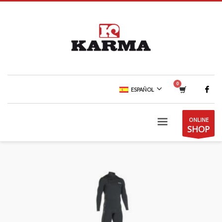
ESPAÑOL
ONLINE
SHOP