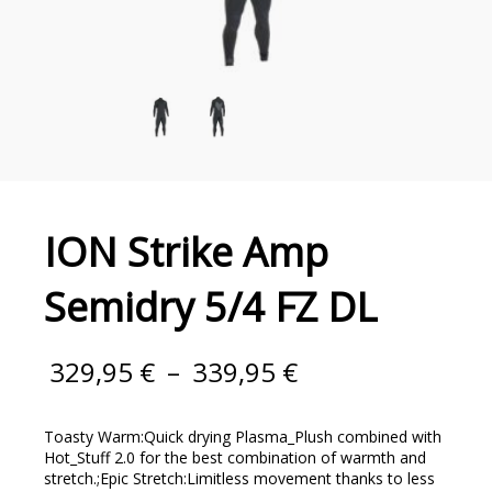
ION Strike Amp
Semidry 5/4 FZ DL
329,95
€
–
339,95
€
Toasty Warm:Quick drying Plasma_Plush combined with
Hot_Stuff 2.0 for the best combination of warmth and
stretch.;Epic Stretch:Limitless movement thanks to less