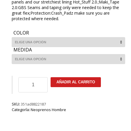
panels and our stretchiest lining Hot_Stuff 2.0.;Maki_Tape
2.0:GBS Seams and taping only were needed to keep the
great flex;Protection:Crash_Padz make sure you are
protected where needed.
COLOR
MEDIDA
ION
AÑADIR AL CARRITO
Strike
Amp
Semidry
5/4
SKU:
351ad8822187
FZ
Categoría:
Neoprenos Hombre
DL
cantidad