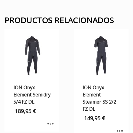
PRODUCTOS RELACIONADOS
ION Onyx
ION Onyx
Element Semidry
Element
5/4 FZ DL
Steamer SS 2/2
FZ DL
189,95
€
149,95
€