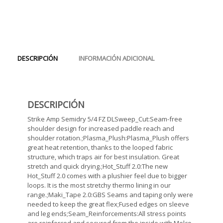
DESCRIPCIÓN
INFORMACIÓN ADICIONAL
DESCRIPCIÓN
Strike Amp Semidry 5/4 FZ DLSweep_Cut:Seam-free
shoulder design for increased paddle reach and
shoulder rotation.;Plasma_Plush:Plasma_Plush offers
great heat retention, thanks to the looped fabric
structure, which traps air for best insulation. Great
stretch and quick drying.;Hot_Stuff 2.0:The new
Hot_Stuff 2.0 comes with a plushier feel due to bigger
loops. It is the most stretchy thermo lining in our
range.;Maki_Tape 2.0:GBS Seams and taping only were
needed to keep the great flex;Fused edges on sleeve
and leg ends;Seam_Reinforcements:All stress points