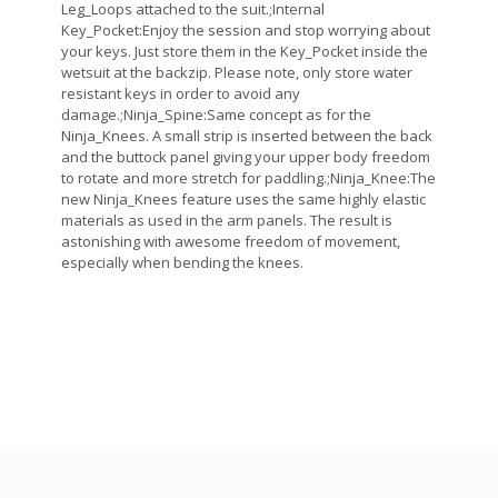
Leg_Loops attached to the suit.;Internal
Key_Pocket:Enjoy the session and stop worrying about
your keys. Just store them in the Key_Pocket inside the
wetsuit at the backzip. Please note, only store water
resistant keys in order to avoid any
damage.;Ninja_Spine:Same concept as for the
Ninja_Knees. A small strip is inserted between the back
and the buttock panel giving your upper body freedom
to rotate and more stretch for paddling.;Ninja_Knee:The
new Ninja_Knees feature uses the same highly elastic
materials as used in the arm panels. The result is
astonishing with awesome freedom of movement,
especially when bending the knees.