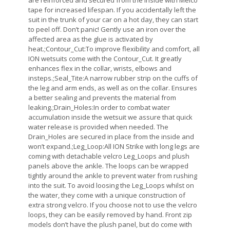
are reinforced and secured from the inside with Melco
tape for increased lifespan. If you accidentally left the
suit in the trunk of your car on a hot day, they can start
to peel off. Don’t panic! Gently use an iron over the
affected area as the glue is activated by
heat.;Contour_Cut:To improve flexibility and comfort, all
ION wetsuits come with the Contour_Cut. It greatly
enhances flex in the collar, wrists, elbows and
insteps.;Seal_Tite:A narrow rubber strip on the cuffs of
the leg and arm ends, as well as on the collar. Ensures
a better sealing and prevents the material from
leaking.;Drain_Holes:In order to combat water
accumulation inside the wetsuit we assure that quick
water release is provided when needed. The
Drain_Holes are secured in place from the inside and
won’t expand.;Leg_Loop:All ION Strike with long legs are
coming with detachable velcro Leg_Loops and plush
panels above the ankle. The loops can be wrapped
tightly around the ankle to prevent water from rushing
into the suit. To avoid loosing the Leg_Loops whilst on
the water, they come with a unique construction of
extra strong velcro. If you choose not to use the velcro
loops, they can be easily removed by hand. Front zip
models don’t have the plush panel, but do come with