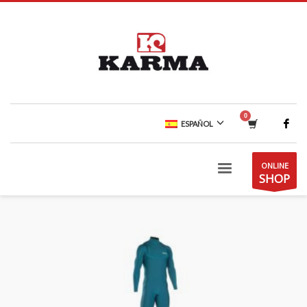
ESPAÑOL
ONLINE
SHOP