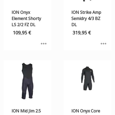
ION Onyx
ION Strike Amp
Element Shorty
Semidry 4/3 BZ
LS 2/2 FZ DL
DL
109,95
€
319,95
€
ION Mid Jim 2.5
ION Onyx Core