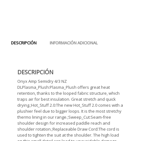
DESCRIPCIÓN
INFORMACIÓN ADICIONAL
DESCRIPCIÓN
Onyx Amp Semidry 4/3 NZ
DLPlasma_Plush:Plasma_Plush offers great heat
retention, thanks to the looped fabric structure, which
traps air for best insulation. Great stretch and quick
drying.;Hot_Stuff 2.0:The new Hot_Stuff 2.0 comes with a
plushier feel due to bigger loops. It is the most stretchy
thermo lining in our range.;Sweep_Cut:Seam-free
shoulder design for increased paddle reach and
shoulder rotation.;Replaceable Draw Cord:The cord is
used to tighten the suit at the shoulder. The high load