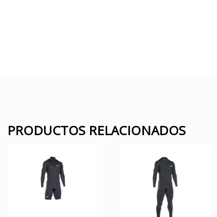
PRODUCTOS RELACIONADOS