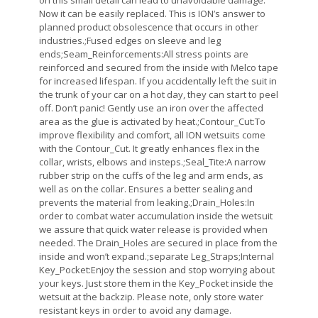
on this small detail can lead to unavoidable damage.
Now it can be easily replaced. This is ION’s answer to
planned product obsolescence that occurs in other
industries.;Fused edges on sleeve and leg
ends;Seam_Reinforcements:All stress points are
reinforced and secured from the inside with Melco tape
for increased lifespan. If you accidentally left the suit in
the trunk of your car on a hot day, they can start to peel
off. Don’t panic! Gently use an iron over the affected
area as the glue is activated by heat.;Contour_Cut:To
improve flexibility and comfort, all ION wetsuits come
with the Contour_Cut. It greatly enhances flex in the
collar, wrists, elbows and insteps.;Seal_Tite:A narrow
rubber strip on the cuffs of the leg and arm ends, as
well as on the collar. Ensures a better sealing and
prevents the material from leaking.;Drain_Holes:In
order to combat water accumulation inside the wetsuit
we assure that quick water release is provided when
needed. The Drain_Holes are secured in place from the
inside and won’t expand.;separate Leg_Straps;Internal
Key_Pocket:Enjoy the session and stop worrying about
your keys. Just store them in the Key_Pocket inside the
wetsuit at the backzip. Please note, only store water
resistant keys in order to avoid any damage.