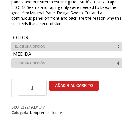
panels and our stretchiest lining Hot_Stuff 2.0.;Maki_Tape
2.0:GBS Seams and taping only were needed to keep the
great flex;Minimal Panel Design:Sweep_Cut and a
continuous panel on front and back are the reason why this
suit feels like a second skin.
COLOR
MEDIDA
ION
AÑADIR AL CARRITO
Onyx
Amp
Semidry
4/3
SKU:
82a219d31c47
NZ
Categoría:
Neoprenos Hombre
DL
cantidad