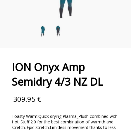
ION Onyx Amp
Semidry 4/3 NZ DL
309,95
€
Toasty Warm:Quick drying Plasma_Plush combined with
Hot_Stuff 2.0 for the best combination of warmth and
stretch.;Epic Stretch:Limitless movement thanks to less