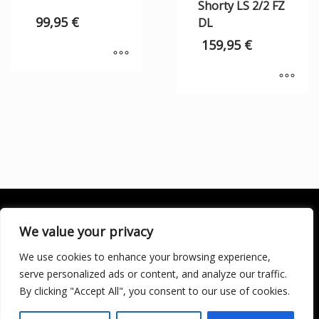
Shorty LS 2/2 FZ
99,95
€
DL
159,95
€
We value your privacy
We use cookies to enhance your browsing experience,
SOCIALÍZATE
serve personalized ads or content, and analyze our traffic.
By clicking "Accept All", you consent to our use of cookies.
LICENCIA DE TURISMO ACTIVO AT/MA/00250 © 2016