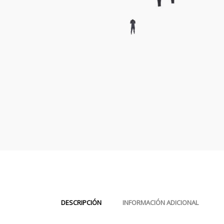
DESCRIPCIÓN
INFORMACIÓN ADICIONAL