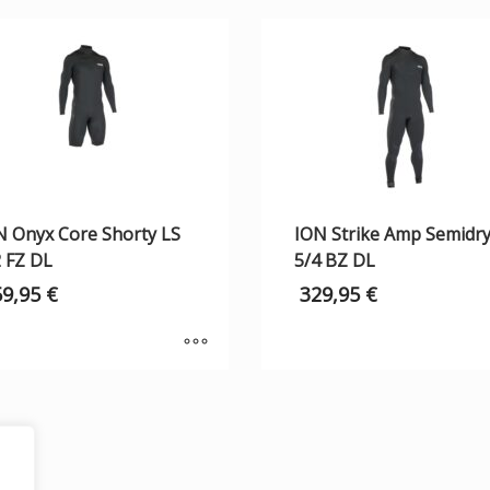
N Onyx Core Shorty LS
ION Strike Amp Semidr
2 FZ DL
5/4 BZ DL
59,95
€
329,95
€