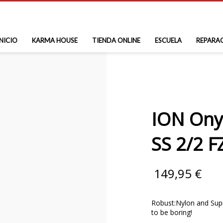
INICIO
KARMA HOUSE
TIENDA ONLINE
ESCUELA
REPARA
ION Ony
SS 2/2 F
149,95
€
Robust:Nylon and Supra
to be boring!