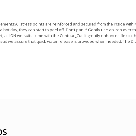
nts:All stress points are reinforced and secured from the inside with Me
n a hot day, they can start to peel off. Don’t panic! Gently use an iron over 
t, all ION wetsuits come with the Contour_Cut. It greatly enhances flex in th
suit we assure that quick water release is provided when needed. The Dr
OS