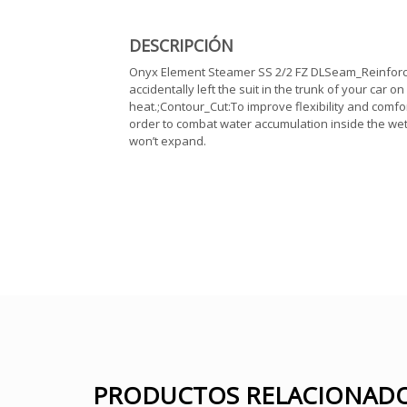
DESCRIPCIÓN
Onyx Element Steamer SS 2/2 FZ DLSeam_Reinforceme
accidentally left the suit in the trunk of your car o
heat.;Contour_Cut:To improve flexibility and comfor
order to combat water accumulation inside the wet
won’t expand.
PRODUCTOS RELACIONAD