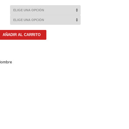
AÑADIR AL CARRITO
Hombre