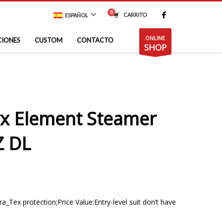
CARRITO
ESPAÑOL
ONLINE
CIONES
CUSTOM
CONTACTO
SHOP
x Element Steamer
Z DL
_Tex protection;Price Value:Entry-level suit don’t have