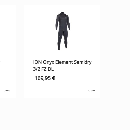
y
ION Onyx Element Semidry
3/2 FZ DL
169,95
€