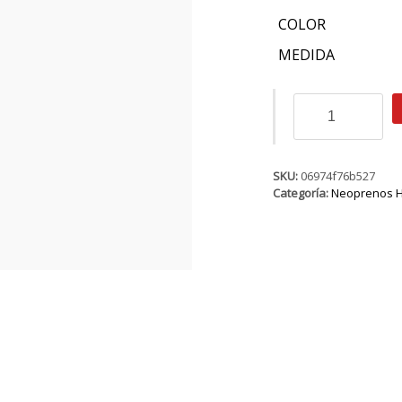
COLOR
MEDIDA
ION
Onyx
Element
Steamer
SS
SKU:
06974f76b527
2/2
Categoría:
Neoprenos 
FZ
DL
cantidad