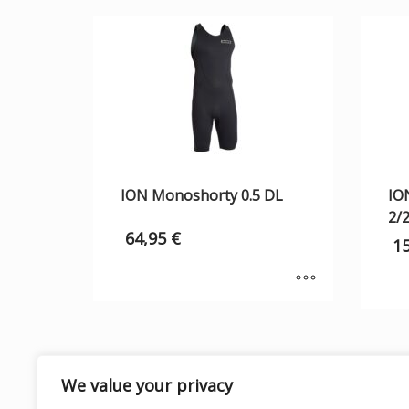
ION Monoshorty 0.5 DL
IO
2/
64,95
€
1
We value your privacy