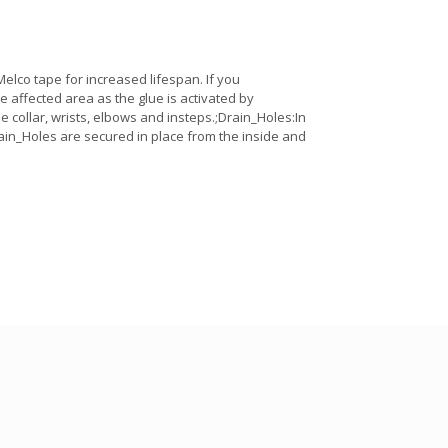
lco tape for increased lifespan. If you
the affected area as the glue is activated by
e collar, wrists, elbows and insteps.;Drain_Holes:In
ain_Holes are secured in place from the inside and