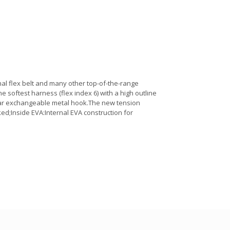
al flex belt and many other top-of-the-range
he softest harness (flex index 6) with a high outline
ular exchangeable metal hook.The new tension
ed;Inside EVA:Internal EVA construction for