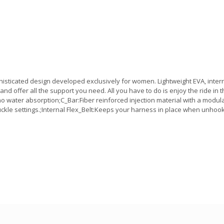
sticated design developed exclusively for women. Lightweight EVA, intern
nd offer all the support you need. All you have to do is enjoy the ride in t
o water absorption;C_Bar:Fiber reinforced injection material with a mod
ckle settings.;Internal Flex_Belt:Keeps your harness in place when unhook