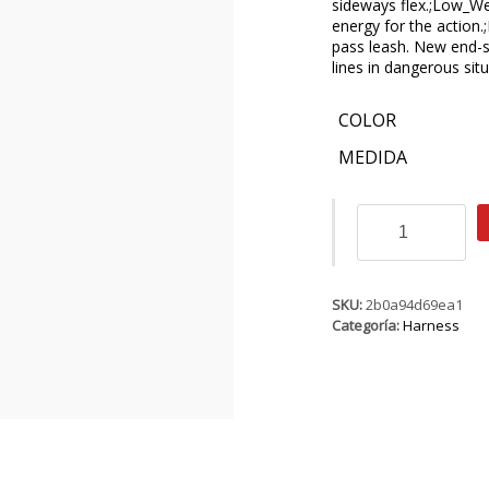
sideways flex.;Low_We
energy for the action.
pass leash. New end-sto
lines in dangerous situ
COLOR
MEDIDA
ION
Nova
6
cantidad
SKU:
2b0a94d69ea1
Categoría:
Harness