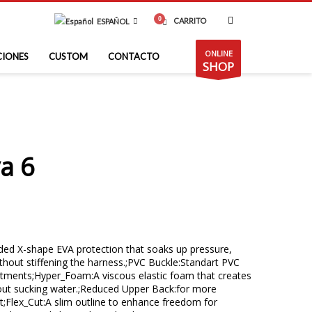
CARRITO
ESPAÑOL
ONLINE
CIONES
CUSTOM
CONTACTO
SHOP
a 6
ed X-shape EVA protection that soaks up pressure,
thout stiffening the harness.;PVC Buckle:Standart PVC
stments;Hyper_Foam:A viscous elastic foam that creates
out sucking water.;Reduced Upper Back:for more
Flex_Cut:A slim outline to enhance freedom for