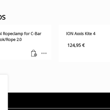
OS
N Ropeclamp for C-Bar
ION Axxis Kite 4
ok/Rope 2.0
124,95
€