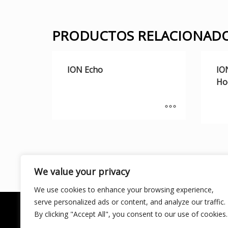
PRODUCTOS RELACIONAD
ION Echo
IO
Ho
We value your privacy
We use cookies to enhance your browsing experience,
serve personalized ads or content, and analyze our traffic.
By clicking "Accept All", you consent to our use of cookies.