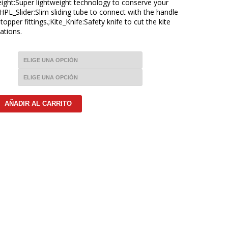
ight:Super lightweight technology to conserve your
;HPL_Slider:Slim sliding tube to connect with the handle
pper fittings.;Kite_Knife:Safety knife to cut the kite
ations.
AÑADIR AL CARRITO