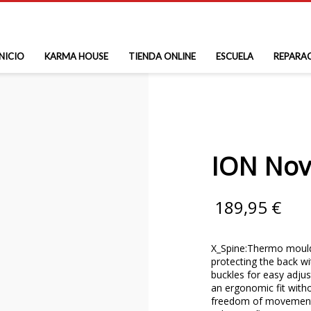
INICIO
KARMA HOUSE
TIENDA ONLINE
ESCUELA
REPARA
ION Nov
189,95
€
X_Spine:Thermo mould
protecting the back wi
buckles for easy adju
an ergonomic fit with
freedom of movement;