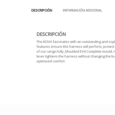
DESCRIPCIÓN
INFORMACIÓN ADICIONAL
DESCRIPCIÓN
The NOVA fascinates with an outstanding and sophi
features ensure this harness will perform, protect a
of our range.Fully_Moulded EVA:Complete mould, n
lever tightens the harness without changing the bu
optimised comfort