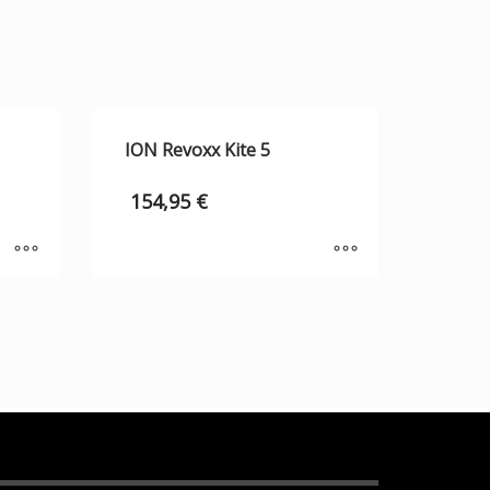
ION Revoxx Kite 5
154,95
€