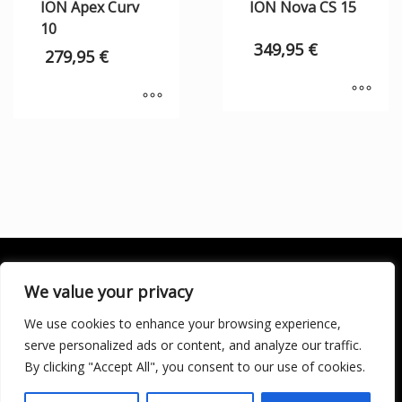
ION Apex Curv
ION Nova CS 15
10
349,95
€
279,95
€
We value your privacy
We use cookies to enhance your browsing experience,
SOCIALÍZATE
serve personalized ads or content, and analyze our traffic.
By clicking "Accept All", you consent to our use of cookies.
LICENCIA DE TURISMO ACTIVO AT/MA/00250 © 2016