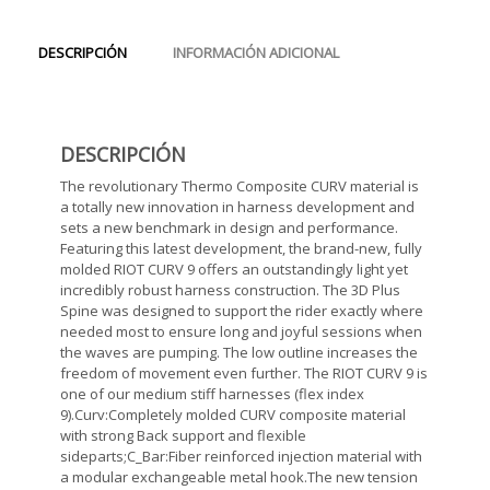
DESCRIPCIÓN
INFORMACIÓN ADICIONAL
DESCRIPCIÓN
The revolutionary Thermo Composite CURV material is
a totally new innovation in harness development and
sets a new benchmark in design and performance.
Featuring this latest development, the brand-new, fully
molded RIOT CURV 9 offers an outstandingly light yet
incredibly robust harness construction. The 3D Plus
Spine was designed to support the rider exactly where
needed most to ensure long and joyful sessions when
the waves are pumping. The low outline increases the
freedom of movement even further. The RIOT CURV 9 is
one of our medium stiff harnesses (flex index
9).Curv:Completely molded CURV composite material
with strong Back support and flexible
sideparts;C_Bar:Fiber reinforced injection material with
a modular exchangeable metal hook.The new tension