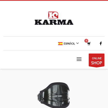
ESPAÑOL
ONLINE
SHOP