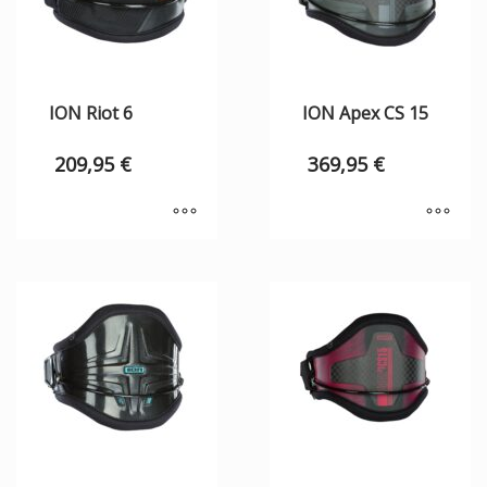
ION Riot 6
ION Apex CS 15
209,95
€
369,95
€