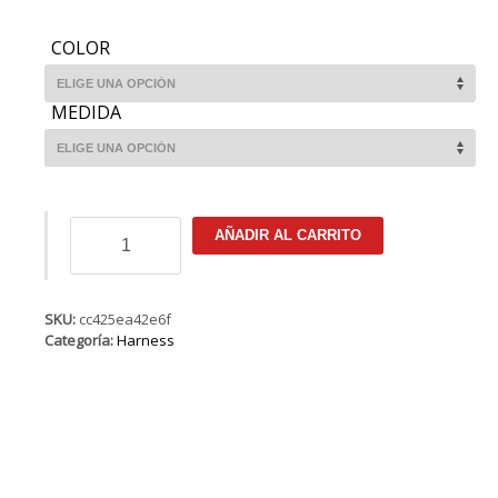
COLOR
MEDIDA
ION
AÑADIR AL CARRITO
Riot
Curv
9
Hook
SKU:
cc425ea42e6f
cantidad
Categoría:
Harness