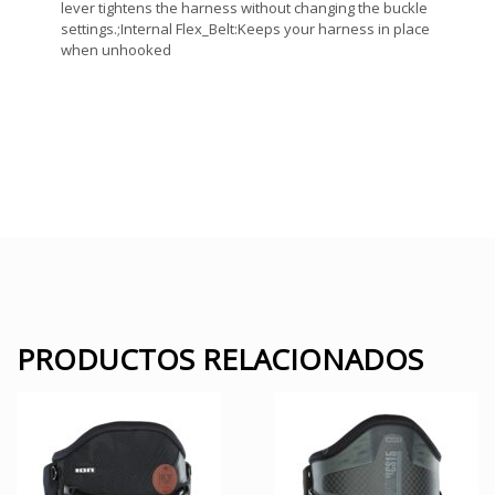
lever tightens the harness without changing the buckle
settings.;Internal Flex_Belt:Keeps your harness in place
when unhooked
PRODUCTOS RELACIONADOS