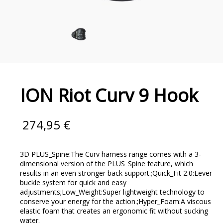
ION Riot Curv 9 Hook
274,95
€
3D PLUS_Spine:The Curv harness range comes with a 3-
dimensional version of the PLUS_Spine feature, which
results in an even stronger back support.;Quick_Fit 2.0:Lever
buckle system for quick and easy
adjustments;Low_Weight:Super lightweight technology to
conserve your energy for the action.;Hyper_Foam:A viscous
elastic foam that creates an ergonomic fit without sucking
water.