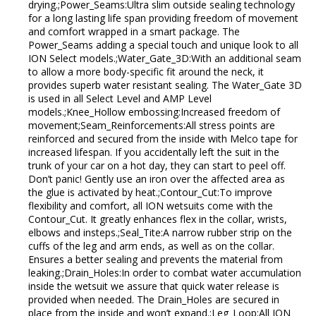
drying.;Power_Seams:Ultra slim outside sealing technology
for a long lasting life span providing freedom of movement
and comfort wrapped in a smart package. The
Power_Seams adding a special touch and unique look to all
ION Select models.;Water_Gate_3D:With an additional seam
to allow a more body-specific fit around the neck, it
provides superb water resistant sealing. The Water_Gate 3D
is used in all Select Level and AMP Level
models.;Knee_Hollow embossing:Increased freedom of
movement;Seam_Reinforcements:All stress points are
reinforced and secured from the inside with Melco tape for
increased lifespan. If you accidentally left the suit in the
trunk of your car on a hot day, they can start to peel off.
Don’t panic! Gently use an iron over the affected area as
the glue is activated by heat.;Contour_Cut:To improve
flexibility and comfort, all ION wetsuits come with the
Contour_Cut. It greatly enhances flex in the collar, wrists,
elbows and insteps.;Seal_Tite:A narrow rubber strip on the
cuffs of the leg and arm ends, as well as on the collar.
Ensures a better sealing and prevents the material from
leaking.;Drain_Holes:In order to combat water accumulation
inside the wetsuit we assure that quick water release is
provided when needed. The Drain_Holes are secured in
place from the inside and won’t expand.;Leg_Loop:All ION