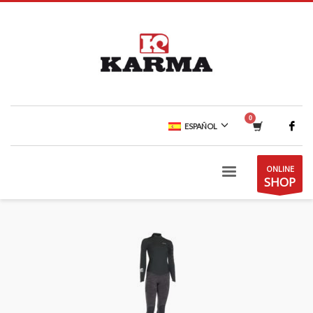
ESPAÑOL
ONLINE
SHOP