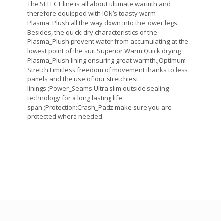
The SELECT line is all about ultimate warmth and
therefore equipped with ION’s toasty warm
Plasma_Plush all the way down into the lower legs.
Besides, the quick-dry characteristics of the
Plasma_Plush prevent water from accumulating at the
lowest point of the suit.Superior Warm:Quick drying
Plasma_Plush lining ensuring great warmth.;Optimum
Stretch:Limitless freedom of movement thanks to less
panels and the use of our stretchiest
linings.;Power_Seams:Ultra slim outside sealing
technology for a long lasting life
span.;Protection:Crash_Padz make sure you are
protected where needed.