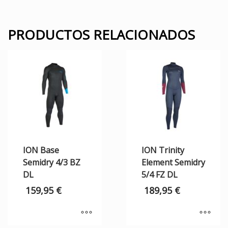
PRODUCTOS RELACIONADOS
ION Base
ION Trinity
Semidry 4/3 BZ
Element Semidry
DL
5/4 FZ DL
159,95
€
189,95
€