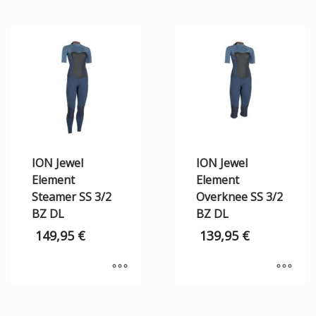
ION Jewel
ION Jewel
Element
Element
Steamer SS 3/2
Overknee SS 3/2
BZ DL
BZ DL
149,95
€
139,95
€