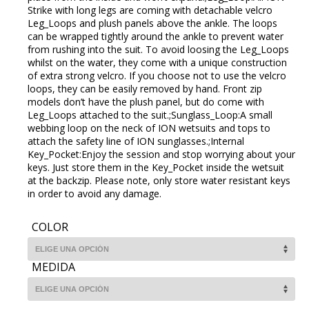
Strike with long legs are coming with detachable velcro
Leg_Loops and plush panels above the ankle. The loops
can be wrapped tightly around the ankle to prevent water
from rushing into the suit. To avoid loosing the Leg_Loops
whilst on the water, they come with a unique construction
of extra strong velcro. If you choose not to use the velcro
loops, they can be easily removed by hand. Front zip
models don’t have the plush panel, but do come with
Leg_Loops attached to the suit.;Sunglass_Loop:A small
webbing loop on the neck of ION wetsuits and tops to
attach the safety line of ION sunglasses.;Internal
Key_Pocket:Enjoy the session and stop worrying about your
keys. Just store them in the Key_Pocket inside the wetsuit
at the backzip. Please note, only store water resistant keys
in order to avoid any damage.
COLOR
MEDIDA