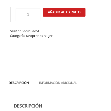
ION
AÑADIR AL CARRITO
Jewel
Select
Semidry
5/4
SKU:
db6dc9d8ad5f
BZ
Categoría:
Neoprenos Mujer
DL
cantidad
DESCRIPCIÓN
INFORMACIÓN ADICIONAL
DESCRIPCIÓN