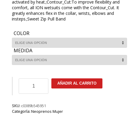
activated by heat.;Contour_Cut:To improve flexibility and
comfort, all ION wetsuits come with the Contour_Cut. It
greatly enhances flex in the collar, wrists, elbows and
insteps.;Sweet Zip Pull Band
COLOR
MEDIDA
ION
AÑADIR AL CARRITO
Muse
Hot
Shorty
LS
SKU:
c0389b545951
1.5
Categoría:
Neoprenos Mujer
FZ
DL
cantidad