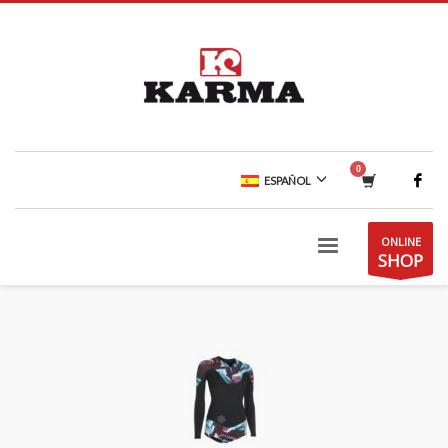
ESPAÑOL
ONLINE
SHOP