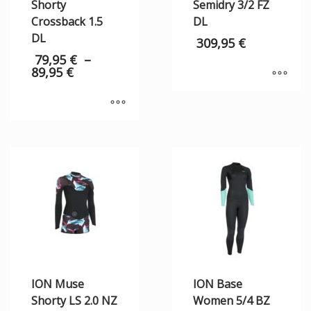
Shorty
Semidry 3/2 FZ
Crossback 1.5
DL
DL
309,95
€
79,95
€
–
89,95
€
ION Muse
ION Base
Shorty LS 2.0 NZ
Women 5/4 BZ