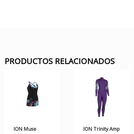
PRODUCTOS RELACIONADOS
ION Muse
ION Trinity Amp