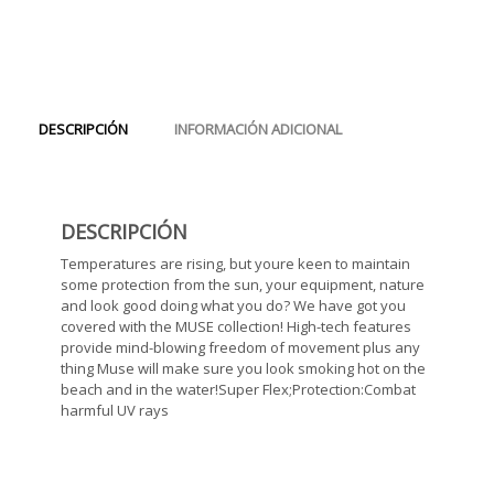
DESCRIPCIÓN
INFORMACIÓN ADICIONAL
DESCRIPCIÓN
Temperatures are rising, but youre keen to maintain
some protection from the sun, your equipment, nature
and look good doing what you do? We have got you
covered with the MUSE collection! High-tech features
provide mind-blowing freedom of movement plus any
thing Muse will make sure you look smoking hot on the
beach and in the water!Super Flex;Protection:Combat
harmful UV rays