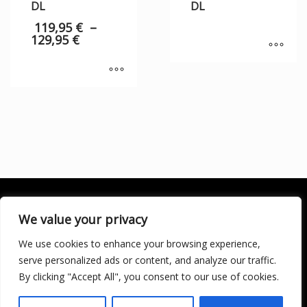
DL
DL
119,95
€
–
129,95
€
We value your privacy
We use cookies to enhance your browsing experience,
SOCIALÍZATE
serve personalized ads or content, and analyze our traffic.
By clicking "Accept All", you consent to our use of cookies.
LICENCIA DE TURISMO ACTIVO AT/MA/00250 © 2016
Copyright by KARMA. All rights reserved.