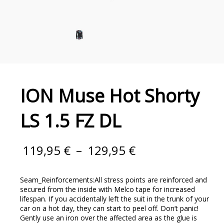
ION Muse Hot Shorty
LS 1.5 FZ DL
119,95
€
–
129,95
€
Seam_Reinforcements:All stress points are reinforced and
secured from the inside with Melco tape for increased
lifespan. If you accidentally left the suit in the trunk of your
car on a hot day, they can start to peel off. Don’t panic!
Gently use an iron over the affected area as the glue is