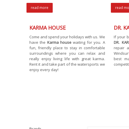
read more
read mo
KARMA HOUSE
DR. K
Come and spend your holidays with us. We
If your
have the
Karma house
waiting for you. A
DR. KA
fun, friendly place to stay in comfortable
repair a
surroundings where you can relax and
Windsur
really enjoy living life with great karma.
best ma
Rent it and take part of the watersports we
competit
enjoy every day!
Brands