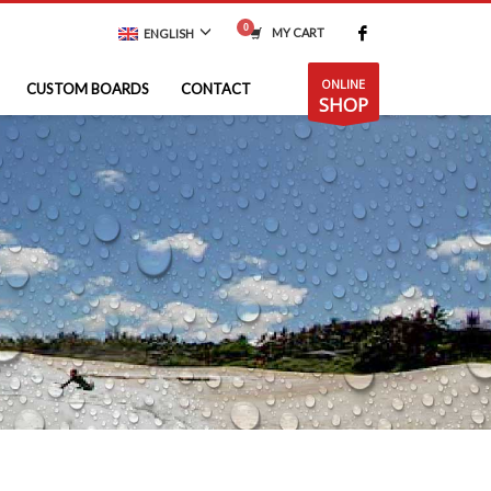
MY CART
ENGLISH
ONLINE
CUSTOM BOARDS
CONTACT
SHOP