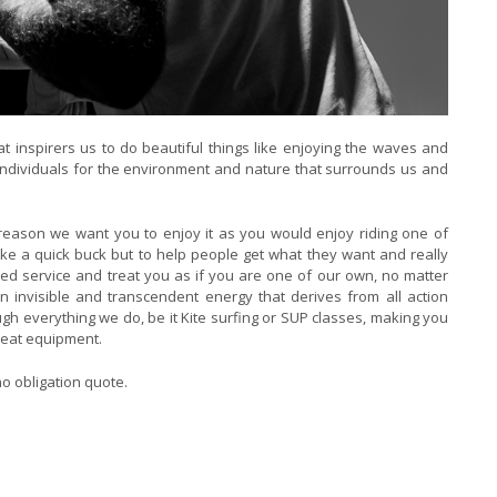
at inspirers us to do beautiful things like enjoying the waves and
s individuals for the environment and nature that surrounds us and
s reason we want you to enjoy it as you would enjoy riding one of
ake a quick buck but to help people get what they want and really
sed service and treat you as if you are one of our own, no matter
n invisible and transcendent energy that derives from all action
h everything we do, be it Kite surfing or SUP classes, making you
reat equipment.
o obligation quote.