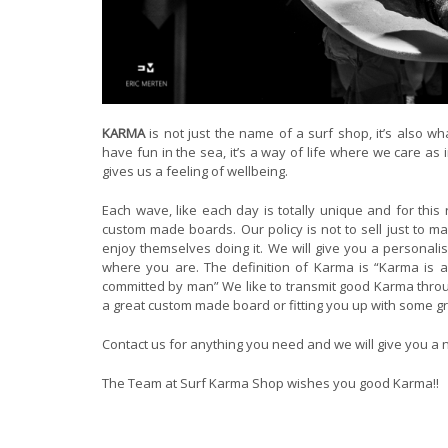
KARMA
is not just the name of a surf shop, it’s also wh
have fun in the sea, it’s a way of life where we care a
gives us a feeling of wellbeing.
Each wave, like each day is totally unique and for thi
custom made boards. Our policy is not to sell just to m
enjoy themselves doing it. We will give you a personali
where you are. The definition of Karma is “Karma is a
committed by man” We like to transmit good Karma throug
a great custom made board or fitting you up with some g
Contact us for anything you need and we will give you a n
The Team at Surf Karma Shop wishes you good Karma!!