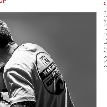
OP
C
W
p
sp
ex
ca
ma
tr
w
ad
s
co
yo
yo