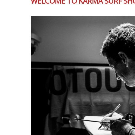
WELCOME TO KARMA SURF SH