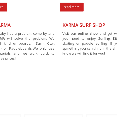
re
read more
ARMA
KARMA SURF SHOP
 baby has a problem, come by and
Visit our
online shop
and get w
RMA
will solve the problem. We
you need to enjoy Surfing, Kite
ll kind of boards: Surf-, Kite-,
skating or paddle surfing! If 
f- or Paddleboards.We only use
spmething you can't find in the sho
terials and we work quick to
know we will find it for you!
ive prices!