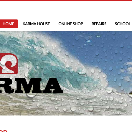
HOME
KARMA HOUSE
ONLINE SHOP
REPAIRS
SCHOOL