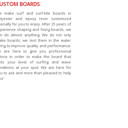
USTOM BOARDS
e make surf and surf-kite boards in
olyester and epoxy resin customized
ecially for you to enjoy. After 25 years of
perience shaping and fixing boards, we
n do almost anything. We do not only
ke boards, we test them in the water
ying to improve quality and performance.
e are here to give you professional
vice in order to make the board that
uits your level of surfing and wave
nditions at your spot. We are here for
u to ask and more than pleased to help
u!