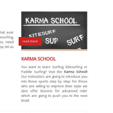
hat ever
surfing,
read more
you need
p, let us
KARMA SCHOOL
You want to learn Surfing, Kitesurfing or
Paddle Surfing? Visit the
Karma School!
Our instructors are going to introduce you
into those sports step by step. For those
who are willing to improve their style we
also offer lessons for advanced rider
which are going to push you to the next
level!