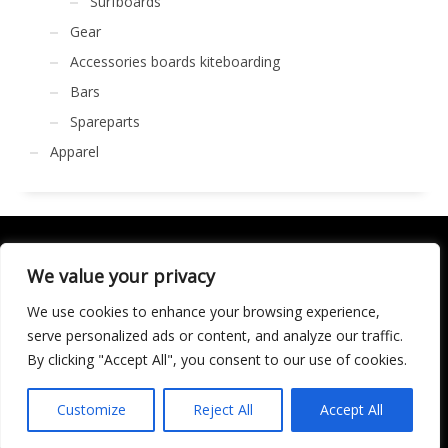
Surfboards
Gear
Accessories boards kiteboarding
Bars
Spareparts
Apparel
We value your privacy
We use cookies to enhance your browsing experience,
GET SOCIAL
serve personalized ads or content, and analyze our traffic.
By clicking "Accept All", you consent to our use of cookies.
LICENCIA DE TURISMO ACTIVO AT/MA/00250
© 2016 Copyright by KARMA. All rights reserved.
Customize
Reject All
Accept All