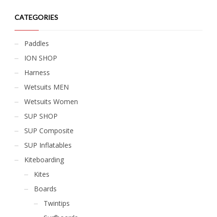
CATEGORIES
Paddles
ION SHOP
Harness
Wetsuits MEN
Wetsuits Women
SUP SHOP
SUP Composite
SUP Inflatables
Kiteboarding
Kites
Boards
Twintips