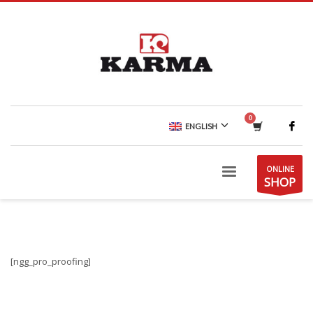
ENGLISH
ONLINE
SHOP
[ngg_pro_proofing]