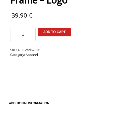
Frame – Logo
39,90
€
New
ADD TO CART
Era
Cap
9Fifty
A-
SKU:
6318cad6761c
Frame
Category:
Apparel
-
Logo
quantity
ADDITIONAL INFORMATION