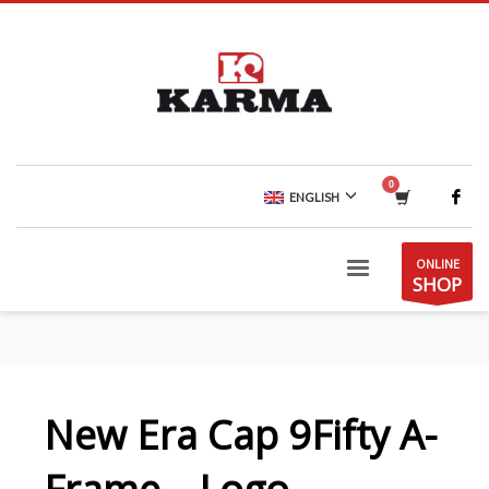
ENGLISH
ONLINE
SHOP
New Era Cap 9Fifty A-