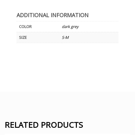
ADDITIONAL INFORMATION
COLOR
dark grey
SIZE
S-M
RELATED PRODUCTS