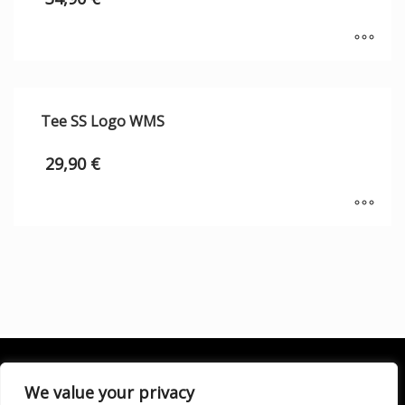
Tee SS Logo WMS
29,90
€
We value your privacy