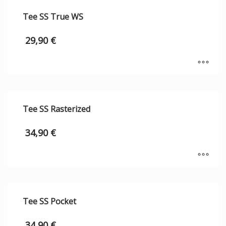
Tee SS True WS
29,90
€
Tee SS Rasterized
34,90
€
Tee SS Pocket
34,90
€