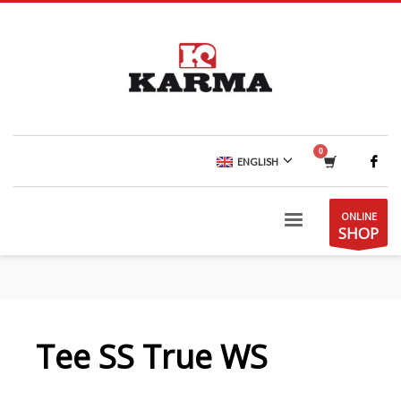
ENGLISH
ONLINE
SHOP
Tee SS True WS