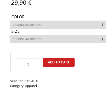
29,90
€
COLOR
SIZE
Tee
ADD TO CART
SS
True
WS
quantity
SKU:
6223d1f54c6b
Category:
Apparel