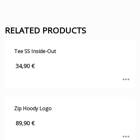
RELATED PRODUCTS
Tee SS Inside-Out
34,90
€
Zip Hoody Logo
89,90
€