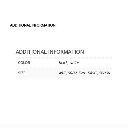
ADDITIONAL INFORMATION
ADDITIONAL INFORMATION
COLOR
black
,
white
SIZE
48/S
,
50/M
,
52/L
,
54/XL
,
56/XXL