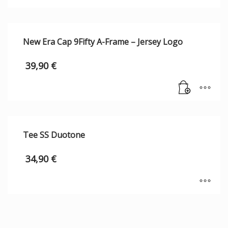
New Era Cap 9Fifty A-Frame – Jersey Logo
39,90
€
Tee SS Duotone
34,90
€