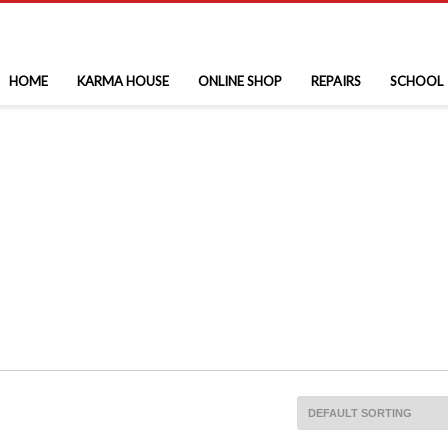
HOME
KARMA HOUSE
ONLINE SHOP
REPAIRS
SCHOOL