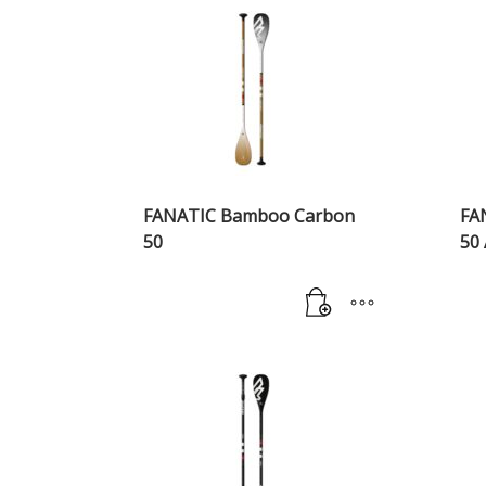
FANATIC Bamboo Carbon
FA
50
50 