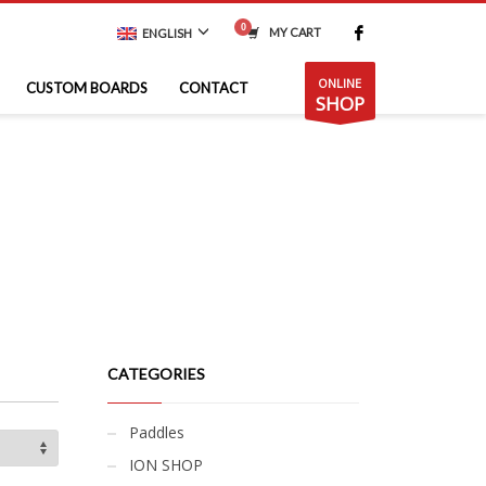
MY CART
ENGLISH
ONLINE
CUSTOM BOARDS
CONTACT
SHOP
CATEGORIES
Paddles
ION SHOP