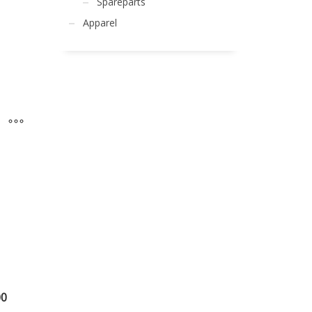
Spareparts
Apparel
00