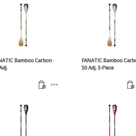
NATIC Bamboo Carbon
FANATIC Bamboo Carb
Adj.
50 Adj. 3-Piece