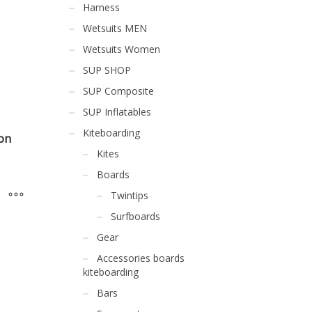
Harness
Wetsuits MEN
Wetsuits Women
SUP SHOP
SUP Composite
SUP Inflatables
Kiteboarding
on
Kites
Boards
Twintips
Surfboards
Gear
Accessories boards
kiteboarding
Bars