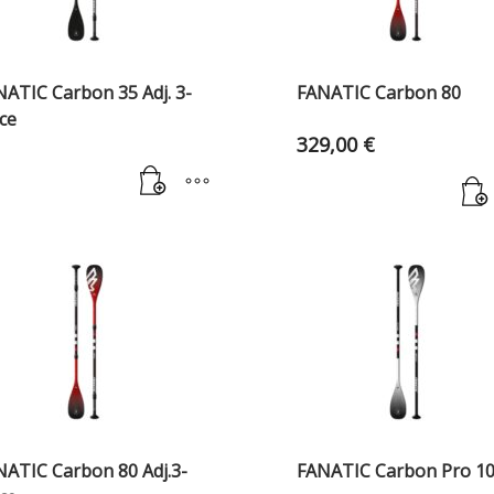
NATIC Carbon 35 Adj. 3-
FANATIC Carbon 80
ce
329,00
€
NATIC Carbon 80 Adj.3-
FANATIC Carbon Pro 1