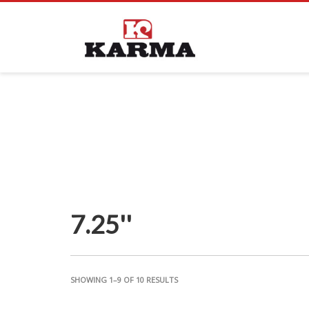
7.25''
SHOWING 1–9 OF 10 RESULTS