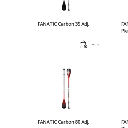
FANATIC Carbon 35 Adj.
FA
Pie
FANATIC Carbon 80 Adj.
FA