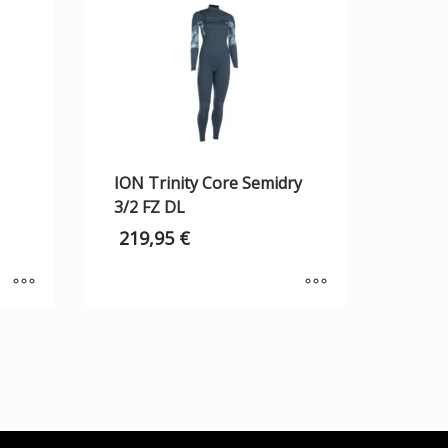
ION Trinity Core Semidry
3/2 FZ DL
219,95
€