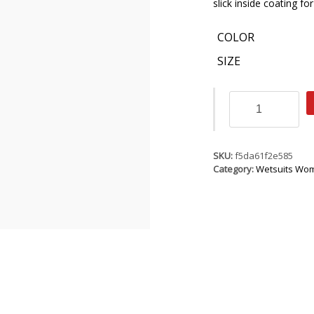
slick inside coating f
COLOR
SIZE
ION
Mid
Mary
2.5
quantity
SKU:
f5da61f2e585
Category:
Wetsuits Wo