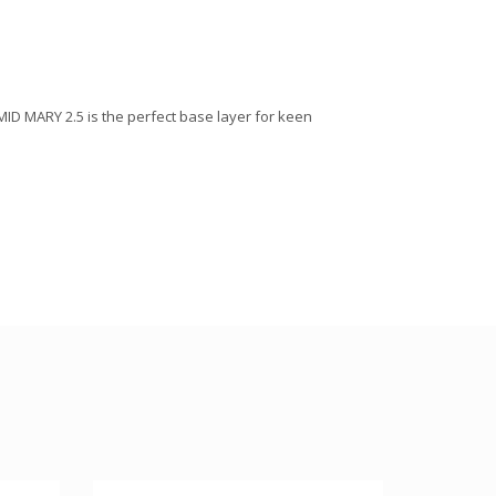
 MID MARY 2.5 is the perfect base layer for keen