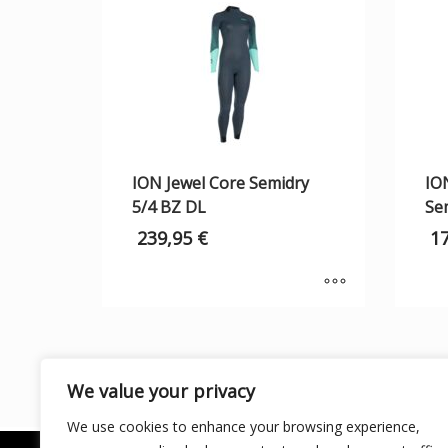
ION Jewel Core Semidry
IO
5/4 BZ DL
Se
239,95
€
1
We value your privacy
We use cookies to enhance your browsing experience,