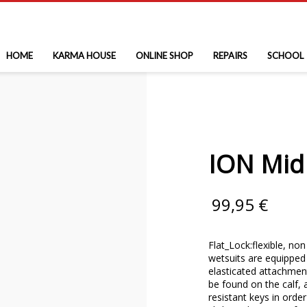
HOME
KARMA HOUSE
ONLINE SHOP
REPAIRS
SCHOOL
ION Mid
99,95
€
Flat_Lock:flexible, no
wetsuits are equipped 
elasticated attachment
be found on the calf, 
resistant keys in orde