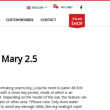
MY CART
ENGLISH
ONLINE
CUSTOM BOARDS
CONTACT
SHOP
 Mary 2.5
n irritating seams;Key_Loop:No need to panic! All ION
with a clever key pocket, inside of which is an
. Depending on the model of the suit, this feature can
arm or other area. *Please note. Only store water
r to avoid any damage.;Glide_Skin leg sealing:A super