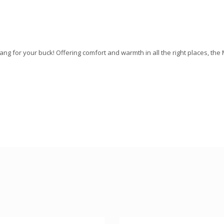
bang for your buck! Offering comfort and warmth in all the right places, the