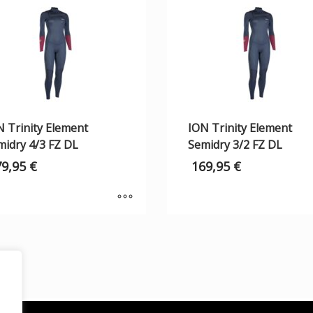
N Trinity Element
ION Trinity Element
midry 4/3 FZ DL
Semidry 3/2 FZ DL
79,95
€
169,95
€