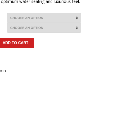
or optimum water sealing and luxurious feel.
ADD TO CART
men