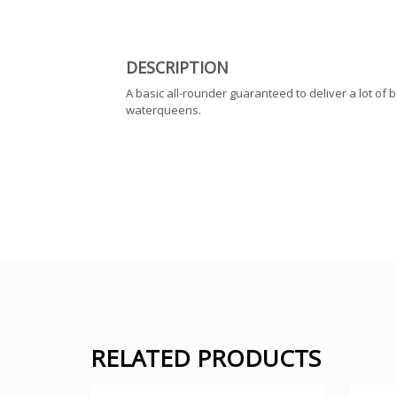
DESCRIPTION
A basic all-rounder guaranteed to deliver a lot of 
waterqueens.
RELATED PRODUCTS