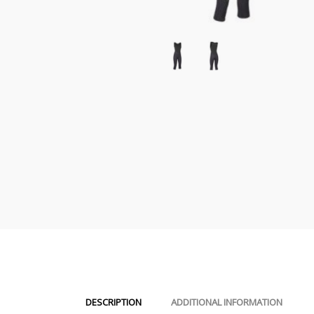
DESCRIPTION
ADDITIONAL INFORMATION