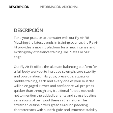
DESCRIPCIÓN
INFORMACIÓN ADICIONAL
DESCRIPCIÓN
Take your practice to the water with our Fly Air Fit!
Matching the latest trends in training science, the Fly Air
Fit provides a moving platform for a new, intense and
exciting way of balance training like Pilates or SUP
Yoga.
Our Fly Air Fit offers the ultimate balancing platform for
a full body workout to increase strength, core stability
and coordination. If its yoga, press-ups, squats or
paddle training, each and every one of your muscles
will be engaged. Power and confidence will progress
quicker than through any traditional fitness methods 
not to mention the added benefits and stress-busting
sensations of being out there in the nature. The
stretched outline offers great all-round paddling
characteristics with superb glide and immense stability