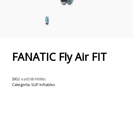
FANATIC Fly Air FIT
SKU:
ea659bf4986c
Categoría:
SUP Inflables