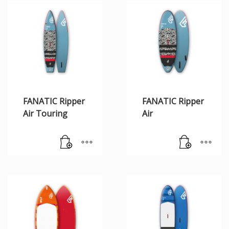
FANATIC Ripper
FANATIC Ripper
Air Touring
Air