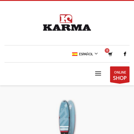
ESPAÑOL
ONLINE
SHOP