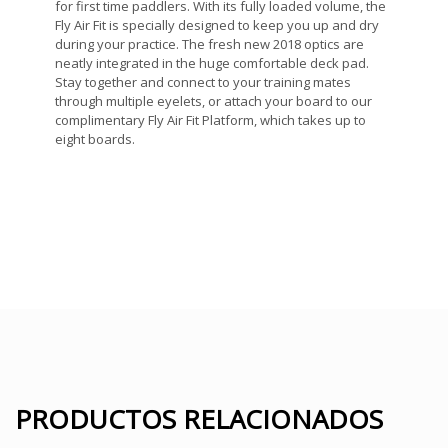
for first time paddlers. With its fully loaded volume, the
Fly Air Fit is specially designed to keep you up and dry
during your practice. The fresh new 2018 optics are
neatly integrated in the huge comfortable deck pad.
Stay together and connect to your training mates
through multiple eyelets, or attach your board to our
complimentary Fly Air Fit Platform, which takes up to
eight boards.
PRODUCTOS RELACIONADOS