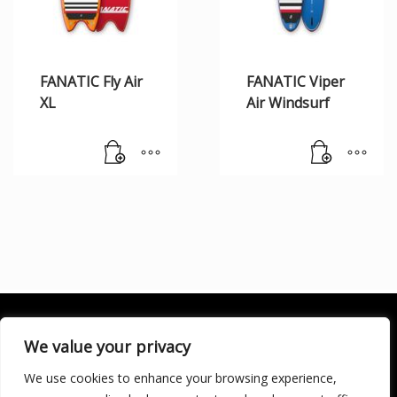
FANATIC Fly Air
FANATIC Viper
XL
Air Windsurf
We value your privacy
We use cookies to enhance your browsing experience,
SOCIALÍZATE