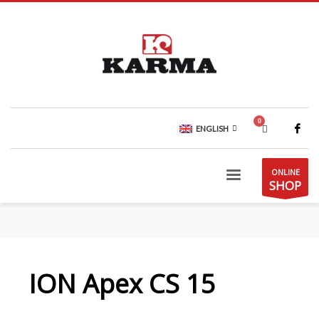
ENGLISH
ONLINE
SHOP
ION Apex CS 15