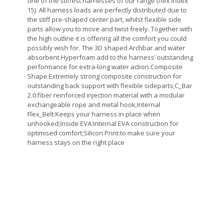
one of the stiffest harnesses of our range (flex index
15). All harness loads are perfectly distributed due to
the stiff pre-shaped center part, whilst flexible side
parts allow you to move and twist freely. Together with
the high outline it is offering all the comfort you could
possibly wish for. The 3D shaped Archbar and water
absorbent Hyperfoam add to the harness’ outstanding
performance for extra-long water action.Composite
Shape:Extremely strong composite construction for
outstanding back support with flexible sideparts;C_Bar
2.0:fiber reinforced injection material with a modular
exchangeable rope and metal hook;Internal
Flex_Belt:Keeps your harness in place when
unhooked;Inside EVA:Internal EVA construction for
optimised comfort;Silicon Print:to make sure your
harness stays on the right place