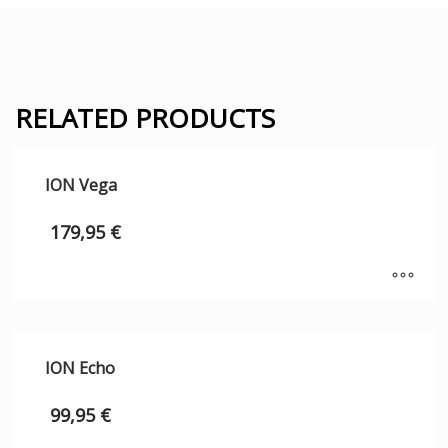
RELATED PRODUCTS
ION Vega
179,95
€
ION Echo
99,95
€