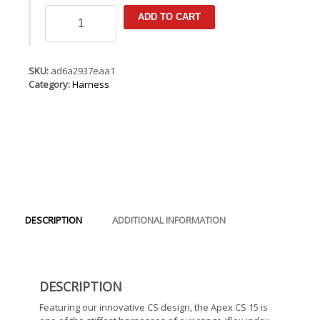
ION
ADD TO CART
Apex
CS
15
quantity
SKU:
ad6a2937eaa1
Category:
Harness
DESCRIPTION
ADDITIONAL INFORMATION
DESCRIPTION
Featuring our innovative CS design, the Apex CS 15 is