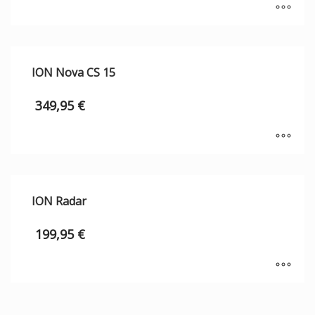
ION Nova CS 15
349,95
€
ION Radar
199,95
€