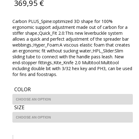
369,95
€
Carbon PLUS_Spine:optimized 3D shape for 100%
ergonomic support adjustment made out of carbon for a
stiffer shape.;Quick_Fit 2.0:This new leverbuckle system
allows a quick and perfect adjustment of the spreader bar
webbings.;Hyper_Foam:A viscous elastic foam that creates
an ergonomic fit without sucking water.;HPL_Slider:Slim
sliding tube to connect with the handle pass leash. New
end-stopper fittings.;Kite_Knife 2.0 Multitool:Multitool
including double bit with 3/32 hex key and PH3, can be used
for fins and foostraps.
COLOR
SIZE