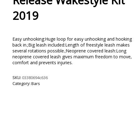
Release Wakestyle Kit
2019
Easy unhooking:Huge loop for easy unhooking and hooking
back in.;Big leash included:Length of freestyle leash makes
several rotations possible.;Neoprene covered leash:Long
neoprene covered leash gives maximum freedom to move,
comfort and prevents injuries.
SKU:
03380694c636
Category:
Bars