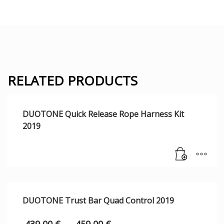
RELATED PRODUCTS
DUOTONE Quick Release Rope Harness Kit
2019
DUOTONE Trust Bar Quad Control 2019