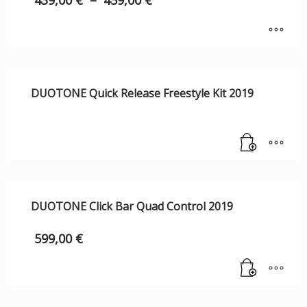
439,00
€
–
459,00
€
DUOTONE Quick Release Freestyle Kit 2019
DUOTONE Click Bar Quad Control 2019
599,00
€