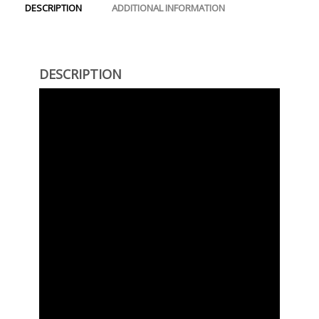
DESCRIPTION
ADDITIONAL INFORMATION
DESCRIPTION