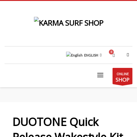
ENGLISH
ONLINE
SHOP
DUOTONE Quick