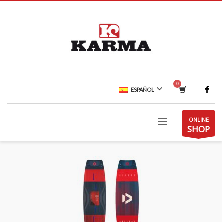
ESPAÑOL
ONLINE
SHOP