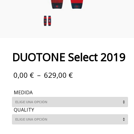
DUOTONE Select 2019
0,00
€
–
629,00
€
MEDIDA
QUALITY