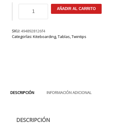
DUOTONE
AÑADIR AL CARRITO
Select
2019
cantidad
SKU:
4948928126f4
Categorías:
Kiteboarding
,
Tablas
,
Twintips
DESCRIPCIÓN
INFORMACIÓN ADICIONAL
DESCRIPCIÓN