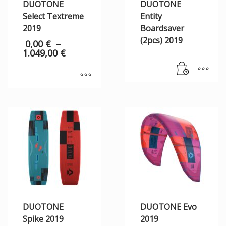
DUOTONE
DUOTONE
Select Textreme
Entity
2019
Boardsaver
(2pcs) 2019
0,00
€
–
1.049,00
€
DUOTONE
DUOTONE Evo
Spike 2019
2019