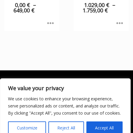
0,00
€
–
1.029,00
€
–
649,00
€
1.759,00
€
We value your privacy
We use cookies to enhance your browsing experience,
SOCIALÍZATE
serve personalized ads or content, and analyze our traffic.
By clicking "Accept All", you consent to our use of cookies.
LICENCIA DE TURISMO ACTIVO AT/MA/00250 © 2016
Copyright by KARMA. All rights reserved.
Customize
Reject All
Accept All