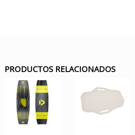
PRODUCTOS RELACIONADOS