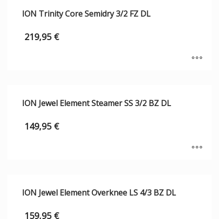
ION Trinity Core Semidry 3/2 FZ DL
219,95
€
ION Jewel Element Steamer SS 3/2 BZ DL
149,95
€
ION Jewel Element Overknee LS 4/3 BZ DL
159,95
€