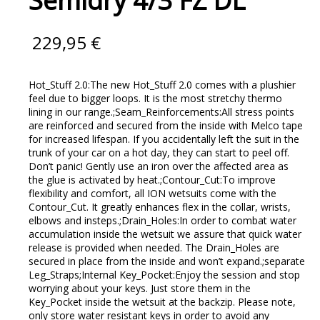
Semidry 4/3 FZ DL
229,95
€
Hot_Stuff 2.0:The new Hot_Stuff 2.0 comes with a plushier
feel due to bigger loops. It is the most stretchy thermo
lining in our range.;Seam_Reinforcements:All stress points
are reinforced and secured from the inside with Melco tape
for increased lifespan. If you accidentally left the suit in the
trunk of your car on a hot day, they can start to peel off.
Don’t panic! Gently use an iron over the affected area as
the glue is activated by heat.;Contour_Cut:To improve
flexibility and comfort, all ION wetsuits come with the
Contour_Cut. It greatly enhances flex in the collar, wrists,
elbows and insteps.;Drain_Holes:In order to combat water
accumulation inside the wetsuit we assure that quick water
release is provided when needed. The Drain_Holes are
secured in place from the inside and won’t expand.;separate
Leg_Straps;Internal Key_Pocket:Enjoy the session and stop
worrying about your keys. Just store them in the
Key_Pocket inside the wetsuit at the backzip. Please note,
only store water resistant keys in order to avoid any