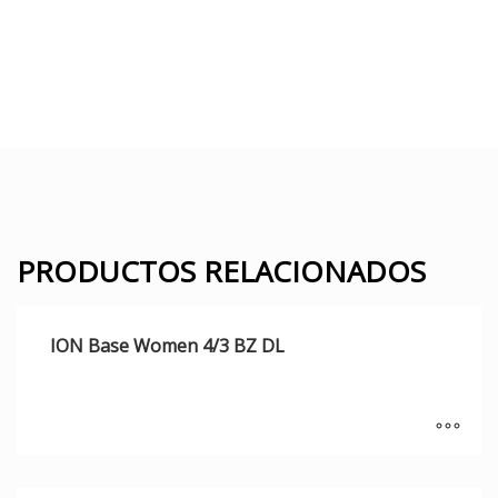
PRODUCTOS RELACIONADOS
ION Base Women 4/3 BZ DL