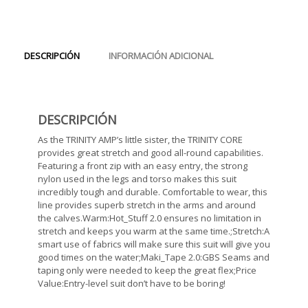
DESCRIPCIÓN
INFORMACIÓN ADICIONAL
DESCRIPCIÓN
As the TRINITY AMP’s little sister, the TRINITY CORE
provides great stretch and good all-round capabilities.
Featuring a front zip with an easy entry, the strong
nylon used in the legs and torso makes this suit
incredibly tough and durable. Comfortable to wear, this
line provides superb stretch in the arms and around
the calves.Warm:Hot_Stuff 2.0 ensures no limitation in
stretch and keeps you warm at the same time.;Stretch:A
smart use of fabrics will make sure this suit will give you
good times on the water;Maki_Tape 2.0:GBS Seams and
taping only were needed to keep the great flex;Price
Value:Entry-level suit don’t have to be boring!