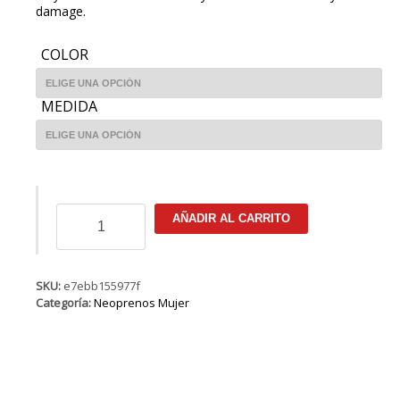
damage.
COLOR
MEDIDA
ION
AÑADIR AL CARRITO
Trinity
Core
Semidry
4/3
SKU:
e7ebb155977f
FZ
Categoría:
Neoprenos Mujer
DL
cantidad