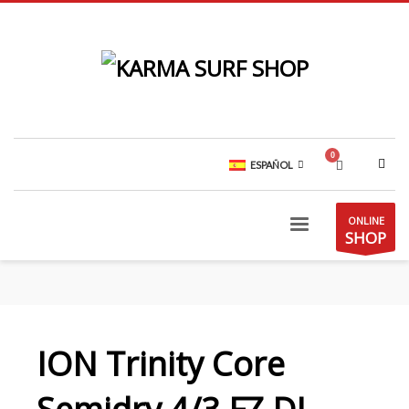
ESPAÑOL
ONLINE
SHOP
ION Trinity Core