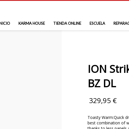
INICIO
KARMA HOUSE
TIENDA ONLINE
ESCUELA
REPARA
ION Str
BZ DL
329,95
€
Toasty Warm:Quick dry
best combination of w
thanks to less panels 