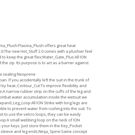
sma_Plush:Plasma_Plush offers great heat
 2.0:The new Hot_Stuff 2.0 comes with a plushier feel
d to keep the great flex;Water_Gate_Plus:All ION
e zip. Its purpose is to act as a barrier against
tra sealing Neoprene
 If you accidentally left the suit in the trunk of
ed by heat.;Contour_Cut:To improve flexibility and
te:A narrow rubber strip on the cuffs of the leg and
 combat water accumulation inside the wetsuit we
pand.;Leg_Loop:All ION Strike with long legs are
e to prevent water from rushing into the suit. To
t to use the velcro loops, they can be easily
oop:A small webbing loop on the neck of ION
 your keys. Just store them in the Key_Pocket
on sleeve and leg ends;Ninja_Spine:Same concept