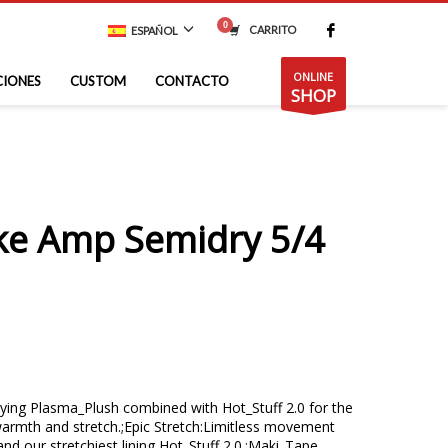
CARRITO
ESPAÑOL
ONLINE
CIONES
CUSTOM
CONTACTO
SHOP
ike Amp Semidry 5/4
ing Plasma_Plush combined with Hot_Stuff 2.0 for the
armth and stretch.;Epic Stretch:Limitless movement
and our stretchiest lining Hot_Stuff 2.0.;Maki_Tape