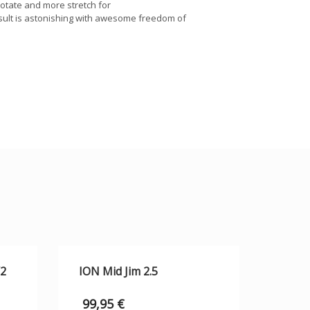
rotate and more stretch for
esult is astonishing with awesome freedom of
/2
ION Mid Jim 2.5
99,95
€