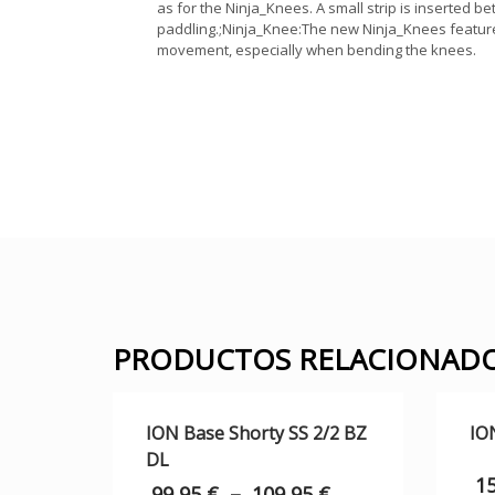
as for the Ninja_Knees. A small strip is inserted 
paddling.;Ninja_Knee:The new Ninja_Knees feature 
movement, especially when bending the knees.
PRODUCTOS RELACIONAD
ION Base Shorty SS 2/2 BZ
IO
DL
1
99,95
€
–
109,95
€