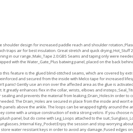
 shoulder design for increased paddle reach and shoulder rotation.;Pla
ich traps air for best insulation. Great stretch and quick drying.;Hot_Stuff
o lining in our range.;Maki_Tape 2.0:GBS Seams and taping only were neede
pped with the Water_Gate_Plus batwing panel, placed on the back behind th
h to this feature is the glued blind-stitched seams, which are covered by ex
nforced and secured from the inside with Melco tape for increased lifespan.
on’t panic! Gently use an iron over the affected area as the glue is activat
 It greatly enhances flex in the collar, wrists, elbows and insteps.;Seal_Ti
er sealing and prevents the material from leaking.;Drain_Holes:In order to
needed. The Drain_Holes are secured in place from the inside and won’t ex
 panels above the ankle. The loops can be wrapped tightly around the ankl
ey come with a unique construction of extra strong velcro. If you choose no
plush panel, but do come with Leg_Loops attached to the suit.;Sunglass_L
 sunglasses.;Internal Key_Pocket:Enjoy the session and stop worrying about
nly store water resistant keys in order to avoid any damage.;Fused edges 