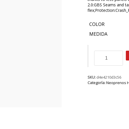
2.0:GBS Seams and ta
flex;Protection:Crash
COLOR
MEDIDA
ION
Strike
Amp
Semidry
5/4
SKU:
d4e4210d3c56
BZ
Categoría:
Neoprenos 
DL
cantidad