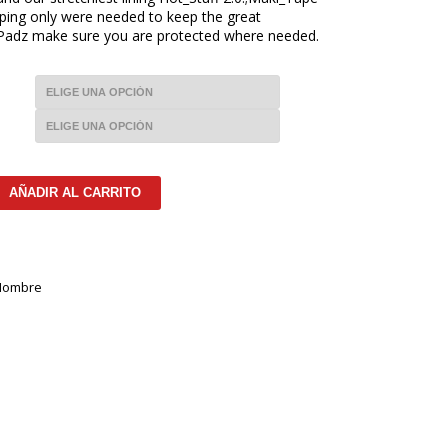
ping only were needed to keep the great
_Padz make sure you are protected where needed.
AÑADIR AL CARRITO
Hombre