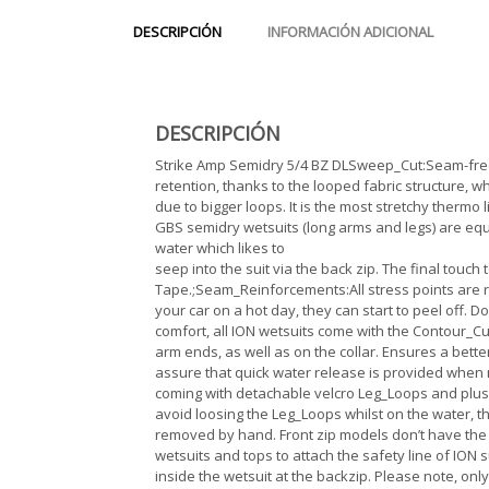
DESCRIPCIÓN
INFORMACIÓN ADICIONAL
DESCRIPCIÓN
Strike Amp Semidry 5/4 BZ DLSweep_Cut:Seam-free
retention, thanks to the looped fabric structure, wh
due to bigger loops. It is the most stretchy therm
GBS semidry wetsuits (long arms and legs) are equi
water which likes to
seep into the suit via the back zip. The final touc
Tape.;Seam_Reinforcements:All stress points are rei
your car on a hot day, they can start to peel off. D
comfort, all ION wetsuits come with the Contour_Cut.
arm ends, as well as on the collar. Ensures a bett
assure that quick water release is provided when 
coming with detachable velcro Leg_Loops and plush
avoid loosing the Leg_Loops whilst on the water, th
removed by hand. Front zip models don’t have the 
wetsuits and tops to attach the safety line of ION
inside the wetsuit at the backzip. Please note, o