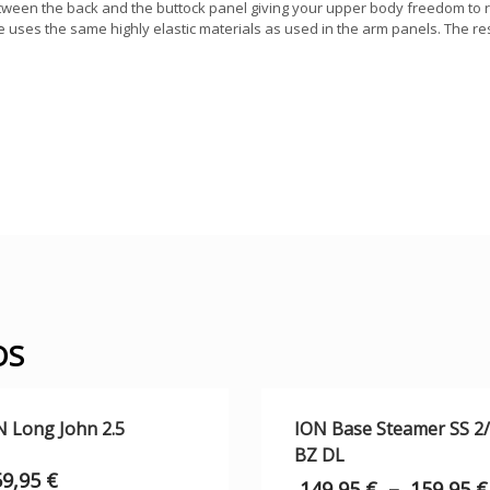
between the back and the buttock panel giving your upper body freedom to 
uses the same highly elastic materials as used in the arm panels. The r
OS
N Long John 2.5
ION Base Steamer SS 2
BZ DL
59,95
€
149,95
€
–
159,95
€