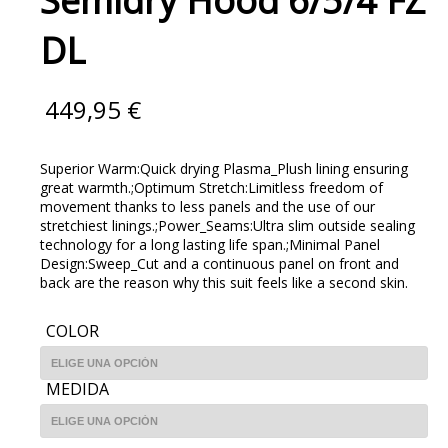
Semidry Hood 6/5/4 FZ
DL
449,95
€
Superior Warm:Quick drying Plasma_Plush lining ensuring
great warmth.;Optimum Stretch:Limitless freedom of
movement thanks to less panels and the use of our
stretchiest linings.;Power_Seams:Ultra slim outside sealing
technology for a long lasting life span.;Minimal Panel
Design:Sweep_Cut and a continuous panel on front and
back are the reason why this suit feels like a second skin.
COLOR
MEDIDA