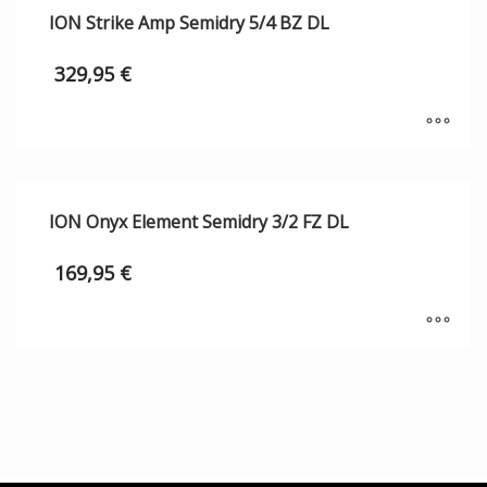
ION Strike Amp Semidry 5/4 BZ DL
329,95
€
ION Onyx Element Semidry 3/2 FZ DL
169,95
€