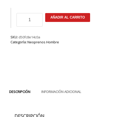
ION
AÑADIR AL CARRITO
Onyx
Select
Semidry
Hood
SKU:
d50fc8e14c0a
6/5/4
Categoría:
Neoprenos Hombre
FZ
DL
cantidad
DESCRIPCIÓN
INFORMACIÓN ADICIONAL
DESCRIPCIÓN