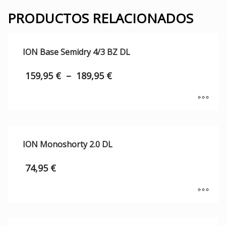
PRODUCTOS RELACIONADOS
ION Base Semidry 4/3 BZ DL
159,95
€
–
189,95
€
ION Monoshorty 2.0 DL
74,95
€