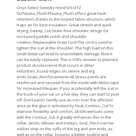
Onyx Select Semidry Hood 6/5/4 FZ
DLPlasma_Plush:Plasma_Plush offers great heat
retention, thanks to the looped fabric structure, which
traps air for best insulation. Great stretch and quick
drying.;Sweep_Cut:Seam-free shoulder design for
increased paddle reach and shoulder
rotation.;Replaceable Draw Cord:The cord is used to
tighten the suit at the shoulder. The high load on this
small detail can lead to unavoidable damage. Now it
can be easily replaced. This is ION’s answer to planned
product obsolescence that occurs in other
industries.;Fused edges on sleeve and leg
ends;Seam_Reinforcements:All stress points are
reinforced and secured from the inside with Melco tape
for increased lifespan. If you accidentally left the suit in
the trunk of your car on a hot day, they can start to peel
off. Don’t panic! Gently use an iron over the affected
area as the glue is activated by heat.;Contour_Cut:To
improve flexibility and comfort, all ION wetsuits come
with the Contour_Cut. It greatly enhances flex in the
collar, wrists, elbows and insteps.;Seal_Tite:A narrow
rubber strip on the cuffs of the leg and arm ends, as
well as on the collar. Ensures a better sealing and