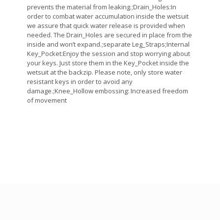
prevents the material from leaking.;Drain_Holes:In
order to combat water accumulation inside the wetsuit
we assure that quick water release is provided when
needed. The Drain_Holes are secured in place from the
inside and won’t expand.;separate Leg_Straps;Internal
Key_Pocket:Enjoy the session and stop worrying about
your keys. Just store them in the Key_Pocket inside the
wetsuit at the backzip. Please note, only store water
resistant keys in order to avoid any
damage.;Knee_Hollow embossing: Increased freedom
of movement