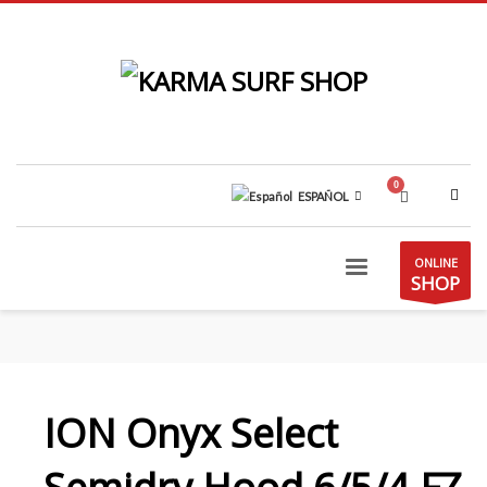
ESPAÑOL
ONLINE
SHOP
ION Onyx Select