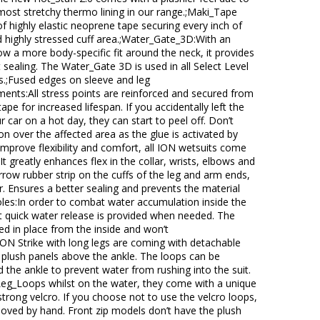
e most stretchy thermo lining in our range.;Maki_Tape
f highly elastic neoprene tape securing every inch of
highly stressed cuff area.;Water_Gate_3D:With an
ow a more body-specific fit around the neck, it provides
 sealing. The Water_Gate 3D is used in all Select Level
.;Fused edges on sleeve and leg
nts:All stress points are reinforced and secured from
ape for increased lifespan. If you accidentally left the
ur car on a hot day, they can start to peel off. Don’t
ron over the affected area as the glue is activated by
mprove flexibility and comfort, all ION wetsuits come
It greatly enhances flex in the collar, wrists, elbows and
arrow rubber strip on the cuffs of the leg and arm ends,
ar. Ensures a better sealing and prevents the material
oles:In order to combat water accumulation inside the
t quick water release is provided when needed. The
ed in place from the inside and won’t
ION Strike with long legs are coming with detachable
plush panels above the ankle. The loops can be
 the ankle to prevent water from rushing into the suit.
Leg_Loops whilst on the water, they come with a unique
strong velcro. If you choose not to use the velcro loops,
moved by hand. Front zip models don’t have the plush