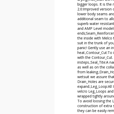
bigger loops. It is th
2.0:Improved version o
lower body seams and 
additional seam to all
superb water resistant
and AMP Level models
ends;Seam_Reinforceme
the inside with Melco t
suit in the trunk of yo
panic! Gently use an i
heat.;Contour_Cut:To i
with the Contour_Cut. 
insteps.;Seal_Tite:A n
as well as on the coll
from leaking.;Drain_H
wetsuit we assure tha
Drain_Holes are secur
expand.;Leg_Loop:All 
velcro Leg_Loops and 
wrapped tightly around
To avoid loosing the 
construction of extra 
they can be easily re