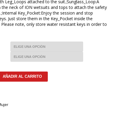
th Leg_Loops attached to the suit.;Sunglass_Loop:A
 the neck of ION wetsuits and tops to attach the safety
.;Internal Key_Pocket:Enjoy the session and stop
ys. Just store them in the Key_Pocket inside the
. Please note, only store water resistant keys in order to
AÑADIR AL CARRITO
ujer