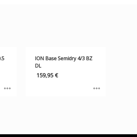
.5
ION Base Semidry 4/3 BZ
DL
159,95
€