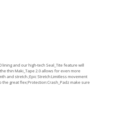
lining and our high-tech Seal_Tite feature will
the thin Maki_Tape 2.0 allows for even more
h and stretch.;Epic Stretch:Limitless movement
ep the great flex;Protection:Crash_Padz make sure