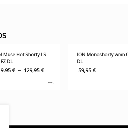
OS
N Muse Hot Shorty LS
ION Monoshorty wmn 0
 FZ DL
DL
19,95
€
–
129,95
€
59,95
€