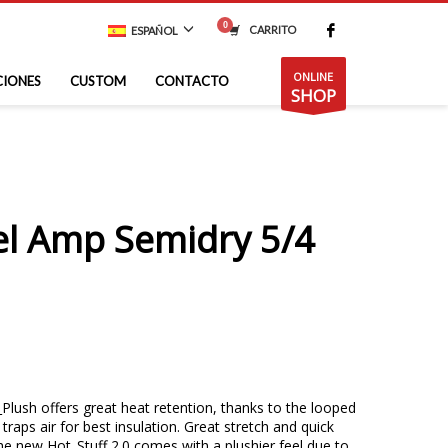
CARRITO
ESPAÑOL
ONLINE
CIONES
CUSTOM
CONTACTO
SHOP
el Amp Semidry 5/4
lush offers great heat retention, thanks to the looped
 traps air for best insulation. Great stretch and quick
The new Hot_Stuff 2.0 comes with a plushier feel due to