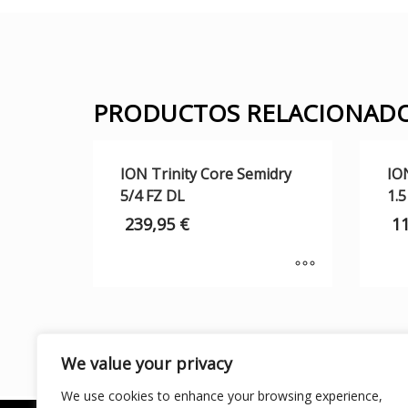
PRODUCTOS RELACIONAD
ION Trinity Core Semidry
IO
5/4 FZ DL
1.5
239,95
€
1
We value your privacy
We use cookies to enhance your browsing experience,