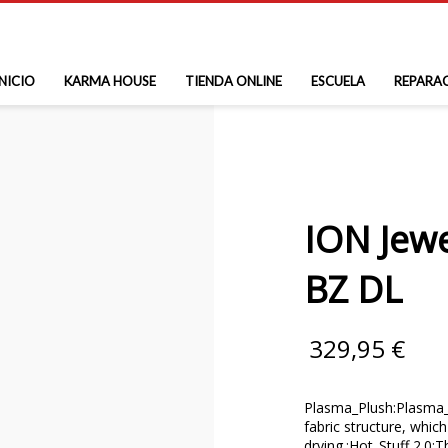
INICIO
KARMA HOUSE
TIENDA ONLINE
ESCUELA
REPARA
ION Jew
BZ DL
329,95
€
Plasma_Plush:Plasma_P
fabric structure, which
drying.;Hot_Stuff 2.0: