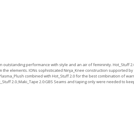
utstanding performance with style and an air of femininity. Hot_Stuff 2.0 
 the elements. IONs sophisticated Ninja_Knee construction supported by 
sma_Plush combined with Hot_Stuff 2.0 for the best combination of warmt
Hot_Stuff 2.0.;Maki_Tape 2.0:GBS Seams and taping only were needed to ke