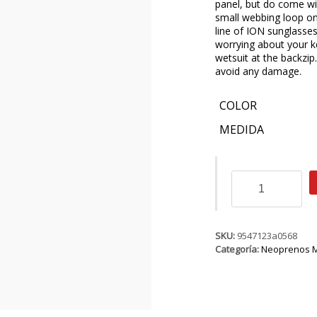
panel, but do come wi
small webbing loop on
line of ION sunglasses
worrying about your ke
wetsuit at the backzip
avoid any damage.
COLOR
MEDIDA
ION
Jewel
Amp
Semidry
5/4
SKU:
9547123a0568
BZ
Categoría:
Neoprenos M
DL
cantidad