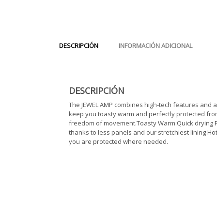
DESCRIPCIÓN
INFORMACIÓN ADICIONAL
DESCRIPCIÓN
The JEWEL AMP combines high-tech features and an o
keep you toasty warm and perfectly protected from
freedom of movement.Toasty Warm:Quick drying Pla
thanks to less panels and our stretchiest lining 
you are protected where needed.